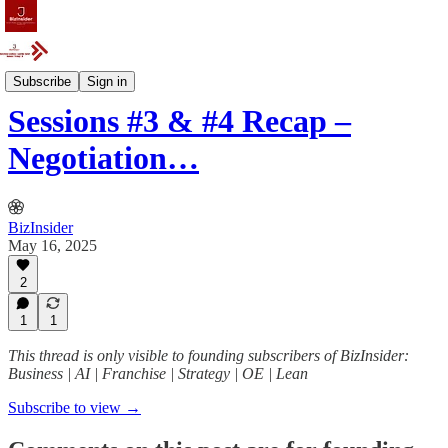
Event
Subscribe
Sign in
Sessions #3 & #4 Recap –
Negotiation…
BizInsider
May 16, 2025
2
1
1
This thread is only visible to founding subscribers of BizInsider:
Business | AI | Franchise | Strategy | OE | Lean
Subscribe to view →