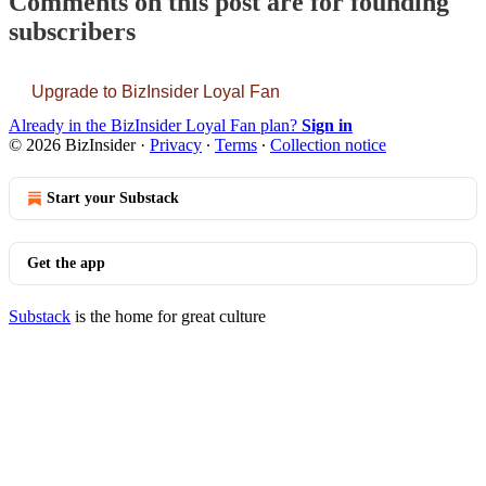
Comments on this post are for founding
subscribers
Upgrade to BizInsider Loyal Fan
Already in the BizInsider Loyal Fan plan?
Sign in
© 2026 BizInsider
·
Privacy
∙
Terms
∙
Collection notice
Start your Substack
Get the app
Substack
is the home for great culture