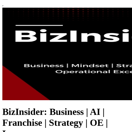
BizInsider: Business | AI |
Franchise | Strategy | OE |