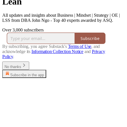
Lean
All updates and insights about Business | Mindset | Strategy | OE |
LSS from DBA John Ngo - Top 40 experts awarded by ASQ.
Over 3,000 subscribers
Subscribe
By subscribing, you agree Substack's
Terms of Use
, and
acknowledge its
Information Collection Notice
and
Privacy
Policy
.
No thanks
Subscribe in the app