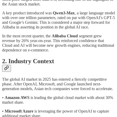
the Asian stock market.
A key product introduced was
Qwen3-Max
, a large language model
with over one trillion parameters, rated on par with OpenAI’s GPT-5
and Google’s Gemini. This is considered a major step forward for
Alibaba in asserting its position in the global AI race.
In the most recent quarter, the
Alibaba Cloud
segment grew
revenue by 26% year-on-year. This reinforced confidence that
Cloud and AI will become new growth engines, reducing traditional
dependence on e-commerce.
2. Industry Context
The global AI market in 2025 has entered a fiercely competitive
phase. After OpenAI, Microsoft, and Google launched next-
generation models, Asian tech companies were forced to accelerate.
•
Amazon AWS
is leading the global cloud market with about 30%
market share.
•
Microsoft Azure
is leveraging the power of OpenAI to capture
additional market share.