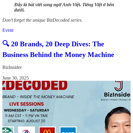
Đây là bài viết song ngữ Anh-Việt. Tiếng Việt ở bên
dưới.
Don’t forget the unique BizDecoded series.
Event
🔍 20 Brands, 20 Deep Dives: The
Business Behind the Money Machine
BizInsider
·
June 30, 2025