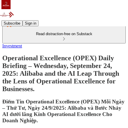
Subscribe
Sign in
Read distraction-free on Substack
Investment
Operational Excellence (OPEX) Daily
Briefing – Wednesday, September 24,
2025: Alibaba and the AI Leap Through
the Lens of Operational Excellence for
Businesses.
Điểm Tin Operational Excellence (OPEX) Mỗi Ngày
– Thứ Tư, Ngày 24/9/2025: Alibaba và Bước Nhảy
AI dưới lăng Kính Operational Excellence Cho
Doanh Nghiệp.