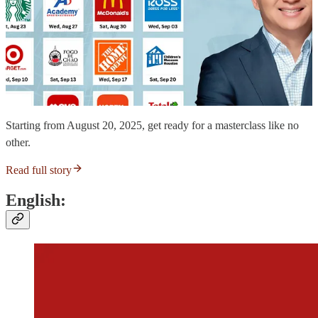
Starting from August 20, 2025, get ready for a masterclass like no
other.
Read full story
English: