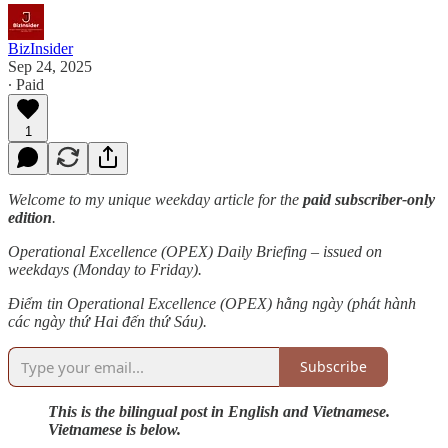
BizInsider
Sep 24, 2025
∙ Paid
1
Welcome to my unique weekday article for the
paid subscriber-only
edition
.
Operational Excellence (OPEX) Daily Briefing – issued on
weekdays (Monday to Friday).
Điểm tin Operational Excellence (OPEX) hằng ngày (phát hành
các ngày thứ Hai đến thứ Sáu).
Subscribe
This is the bilingual post in English and Vietnamese.
Vietnamese is below.