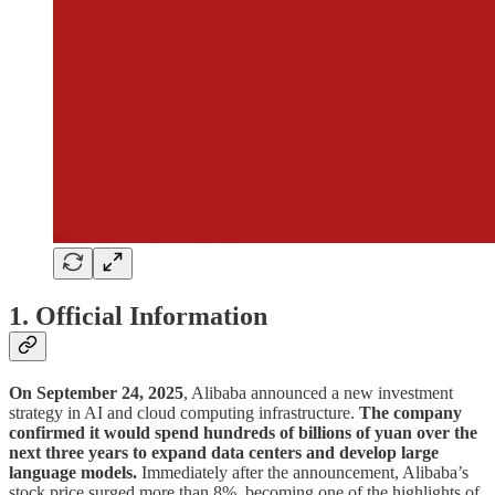
1. Official Information
On September 24, 2025
, Alibaba announced a new investment
strategy in AI and cloud computing infrastructure.
The company
confirmed it would spend hundreds of billions of yuan over the
next three years to expand data centers and develop large
language models.
Immediately after the announcement, Alibaba’s
stock price surged more than 8%, becoming one of the highlights of