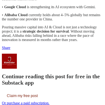
•
Google Cloud
is strengthening its AI ecosystem with Gemini.
•
Alibaba Cloud
currently holds about 4–5% globally but remains
the number one provider in China.
Pouring massive capital into AI & Cloud is not just a technology
project; it is a
strategic decision for survival
. Without moving
ahead, Alibaba risks falling behind in a race where the pace of
innovation is measured in months rather than years.
Share
Continue reading this post for free in the
Substack app
Claim my free post
Or purchase a paid subscription.