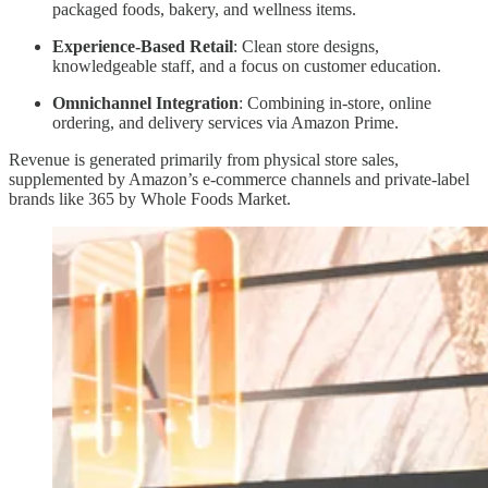
packaged foods, bakery, and wellness items.
Experience-Based Retail
: Clean store designs,
knowledgeable staff, and a focus on customer education.
Omnichannel Integration
: Combining in-store, online
ordering, and delivery services via Amazon Prime.
Revenue is generated primarily from physical store sales,
supplemented by Amazon’s e-commerce channels and private-label
brands like 365 by Whole Foods Market.