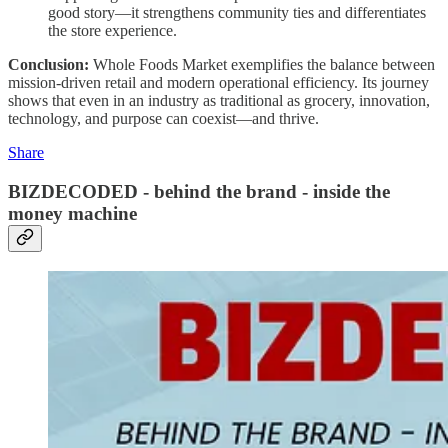
good story—it strengthens community ties and differentiates
the store experience.
Conclusion:
Whole Foods Market exemplifies the balance between
mission-driven retail and modern operational efficiency. Its journey
shows that even in an industry as traditional as grocery, innovation,
technology, and purpose can coexist—and thrive.
Share
BIZDECODED - behind the brand - inside the
money machine