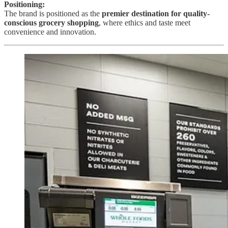
Positioning:
The brand is positioned as the
premier destination for quality-
conscious grocery shopping
, where ethics and taste meet
convenience and innovation.