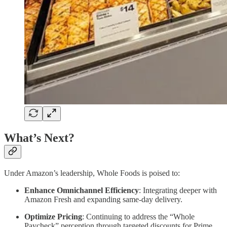
What’s Next?
Under Amazon’s leadership, Whole Foods is poised to:
Enhance Omnichannel Efficiency
: Integrating deeper with
Amazon Fresh and expanding same-day delivery.
Optimize Pricing
: Continuing to address the “Whole
Paycheck” perception through targeted discounts for Prime