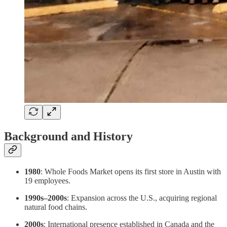
Background and History
1980
: Whole Foods Market opens its first store in Austin with
19 employees.
1990s–2000s
: Expansion across the U.S., acquiring regional
natural food chains.
2000s
: International presence established in Canada and the