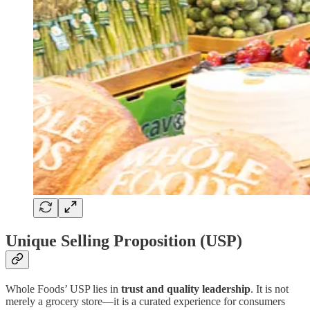
Unique Selling Proposition (USP)
Whole Foods’ USP lies in
trust and quality leadership
. It is not
merely a grocery store—it is a curated experience for consumers