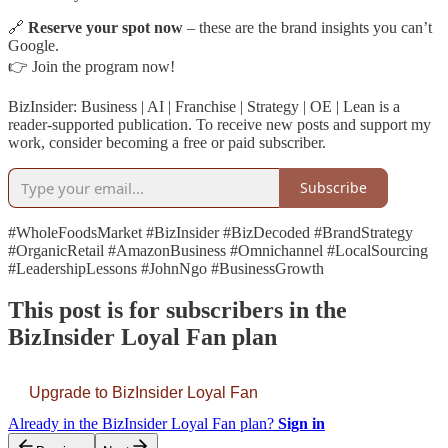
🔗
Reserve your spot now
– these are the brand insights you can’t
Google.
👉 Join the program now!
BizInsider: Business | AI | Franchise | Strategy | OE | Lean is a
reader-supported publication. To receive new posts and support my
work, consider becoming a free or paid subscriber.
Subscribe
#WholeFoodsMarket #BizInsider #BizDecoded #BrandStrategy
#OrganicRetail #AmazonBusiness #Omnichannel #LocalSourcing
#LeadershipLessons #JohnNgo #BusinessGrowth
This post is for subscribers in the
BizInsider Loyal Fan plan
Upgrade to BizInsider Loyal Fan
Already in the BizInsider Loyal Fan plan?
Sign in