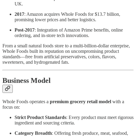
UK.
2017
: Amazon acquires Whole Foods for $13.7 billion,
promising lower prices and better logistics.
Post-2017
: Integration of Amazon Prime benefits, online
ordering, and in-store tech innovations.
From a small natural foods store to a multi-billion-dollar enterprise,
Whole Foods built its reputation on uncompromising product
standards—free from artificial preservatives, colors, flavors,
sweeteners, and hydrogenated fats.
Business Model
Whole Foods operates a
premium grocery retail model
with a
focus on:
Strict Product Standards
: Every product must meet rigorous
ingredient and sourcing criteria.
Category Breadth
: Offering fresh produce, meat, seafood,