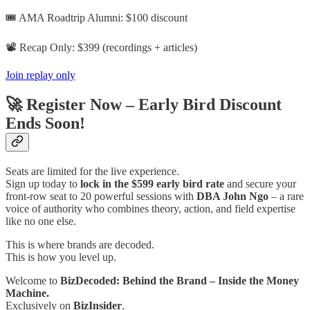
🎟️ AMA Roadtrip Alumni: $100 discount
📽️ Recap Only: $399 (recordings + articles)
Join replay only
🚀 Register Now – Early Bird Discount
Ends Soon!
Seats are limited for the live experience.
Sign up today to
lock in the $599 early bird rate
and secure your
front-row seat to 20 powerful sessions with
DBA John Ngo
– a rare
voice of authority who combines theory, action, and field expertise
like no one else.
This is where brands are decoded.
This is how you level up.
Welcome to
BizDecoded: Behind the Brand – Inside the Money
Machine.
Exclusively on
BizInsider
.