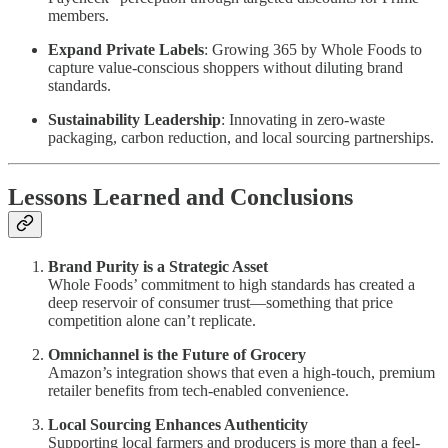
members.
Expand Private Labels
: Growing 365 by Whole Foods to
capture value-conscious shoppers without diluting brand
standards.
Sustainability Leadership
: Innovating in zero-waste
packaging, carbon reduction, and local sourcing partnerships.
Lessons Learned and Conclusions
Brand Purity is a Strategic Asset
Whole Foods’ commitment to high standards has created a
deep reservoir of consumer trust—something that price
competition alone can’t replicate.
Omnichannel is the Future of Grocery
Amazon’s integration shows that even a high-touch, premium
retailer benefits from tech-enabled convenience.
Local Sourcing Enhances Authenticity
Supporting local farmers and producers is more than a feel-