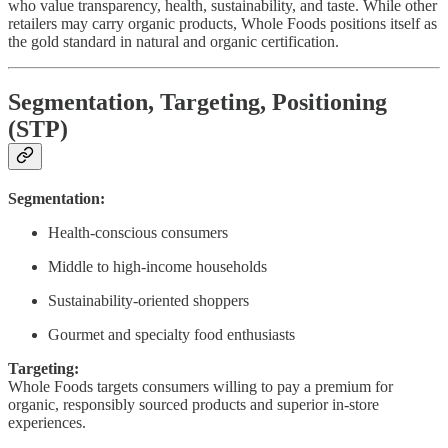
who value transparency, health, sustainability, and taste. While other
retailers may carry organic products, Whole Foods positions itself as
the gold standard in natural and organic certification.
Segmentation, Targeting, Positioning
(STP)
Segmentation:
Health-conscious consumers
Middle to high-income households
Sustainability-oriented shoppers
Gourmet and specialty food enthusiasts
Targeting:
Whole Foods targets consumers willing to pay a premium for
organic, responsibly sourced products and superior in-store
experiences.