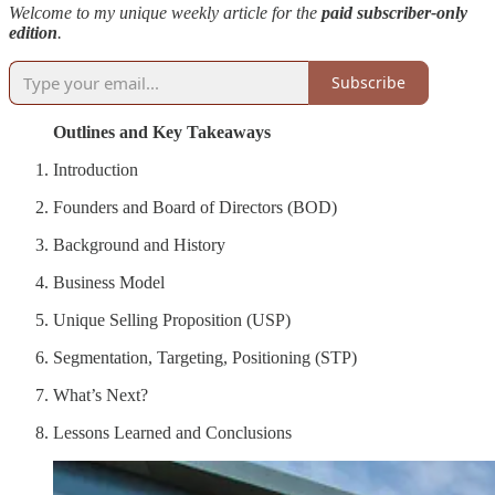
Welcome to my unique weekly article for the
paid subscriber-only
edition
.
Subscribe
Outlines and Key Takeaways
Introduction
Founders and Board of Directors (BOD)
Background and History
Business Model
Unique Selling Proposition (USP)
Segmentation, Targeting, Positioning (STP)
What’s Next?
Lessons Learned and Conclusions