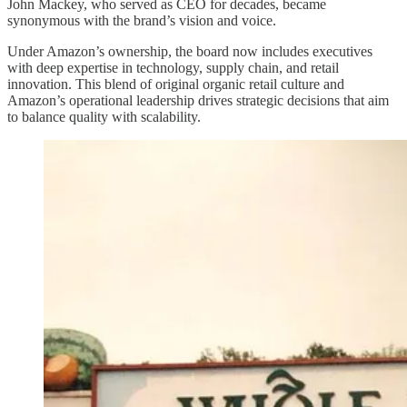
John Mackey, who served as CEO for decades, became
synonymous with the brand’s vision and voice.
Under Amazon’s ownership, the board now includes executives
with deep expertise in technology, supply chain, and retail
innovation. This blend of original organic retail culture and
Amazon’s operational leadership drives strategic decisions that aim
to balance quality with scalability.