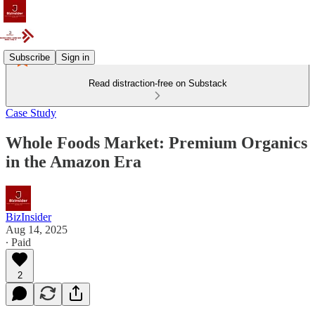
Subscribe
Sign in
Read distraction-free on Substack
Case Study
Whole Foods Market: Premium Organics
in the Amazon Era
BizInsider
Aug 14, 2025
∙ Paid
2