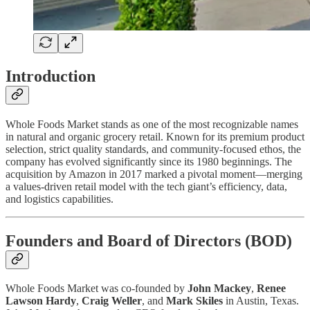
Introduction
Whole Foods Market stands as one of the most recognizable names
in natural and organic grocery retail. Known for its premium product
selection, strict quality standards, and community-focused ethos, the
company has evolved significantly since its 1980 beginnings. The
acquisition by Amazon in 2017 marked a pivotal moment—merging
a values-driven retail model with the tech giant’s efficiency, data,
and logistics capabilities.
Founders and Board of Directors (BOD)
Whole Foods Market was co-founded by
John Mackey
,
Renee
Lawson Hardy
,
Craig Weller
, and
Mark Skiles
in Austin, Texas.