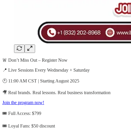
🚨 Don’t Miss Out – Register Now
📍 Live Sessions Every Wednesday + Saturday
🕚 11:00 AM CST | Starting August 2025
🎥 Real brands. Real lessons. Real business transformation
Join the program now!
🎟️ Full Access: $799
🎟️ Loyal Fans: $50 discount