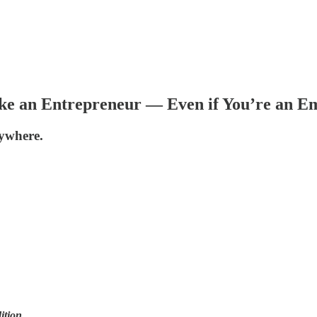
ike an Entrepreneur — Even if You’re an E
ywhere.
ition
.