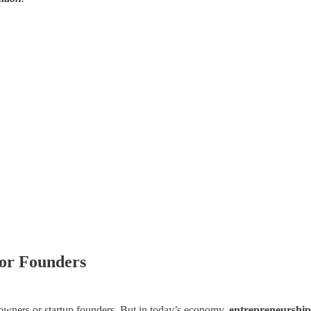
for Founders
s owners or startup founders. But in today’s economy,
entrepreneurship 