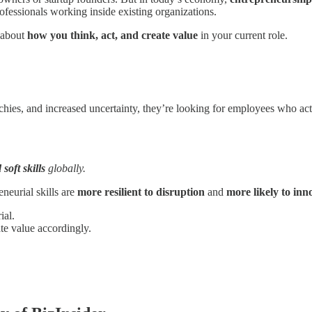
ofessionals working inside existing organizations.
s about
how you think, act, and create value
in your current role.
archies, and increased uncertainty, they’re looking for employees who a
soft skills
globally.
neurial skills are
more resilient to disruption
and
more likely to inno
ial.
e value accordingly.