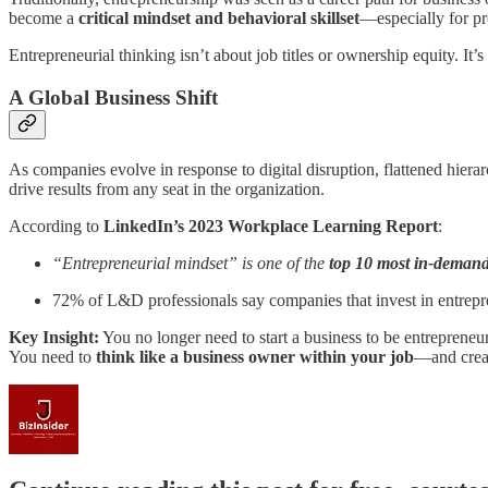
become a
critical mindset and behavioral skillset
—especially for pr
Entrepreneurial thinking isn’t about job titles or ownership equity. It’
A Global Business Shift
As companies evolve in response to digital disruption, flattened hier
drive results from any seat in the organization.
According to
LinkedIn’s 2023 Workplace Learning Report
:
“Entrepreneurial mindset” is one of the
top 10 most in-demand 
72% of L&D professionals say companies that invest in entrepre
Key Insight:
You no longer need to start a business to be entrepreneur
You need to
think like a business owner within your job
—and creat