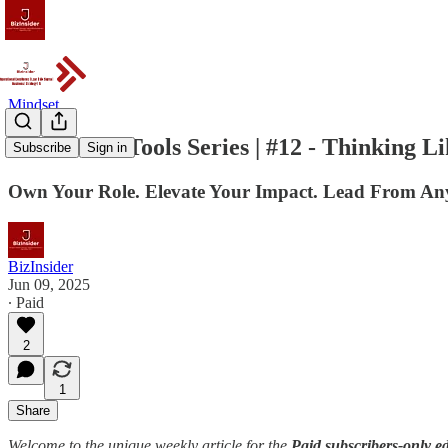
Mindset
The OPEX Tools Series | #12 - Thinking L
Subscribe
Sign in
Own Your Role. Elevate Your Impact. Lead From An
BizInsider
Jun 09, 2025
∙ Paid
2
1
Share
Welcome to the unique weekly article for the
Paid subscribers-only ed