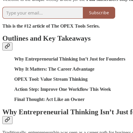
Subscribe
This is the #12 article of The OPEX Tools Series.
Outlines and Key Takeaways
Why Entrepreneurial Thinking Isn’t Just for Founders
Why It Matters: The Career Advantage
OPEX Tool: Value Stream Thinking
Action Step: Improve One Workflow This Week
Final Thought: Act Like an Owner
Why Entrepreneurial Thinking Isn’t Just 
Traditionally, entrepreneurship was seen as a career path for busines