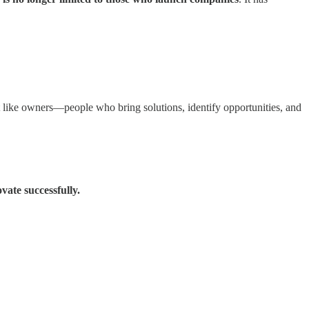
ct like owners—people who bring solutions, identify opportunities, and
vate successfully.