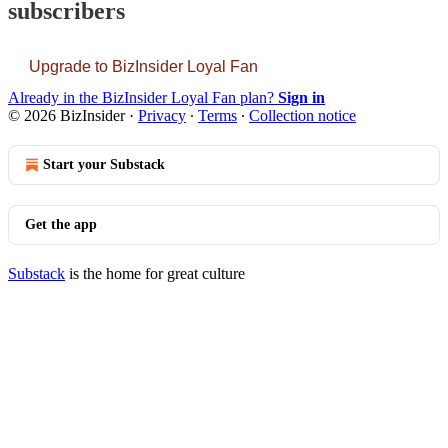
subscribers
Upgrade to BizInsider Loyal Fan
Already in the BizInsider Loyal Fan plan?
Sign in
© 2026 BizInsider
·
Privacy
∙
Terms
∙
Collection notice
Start your Substack
Get the app
Substack
is the home for great culture