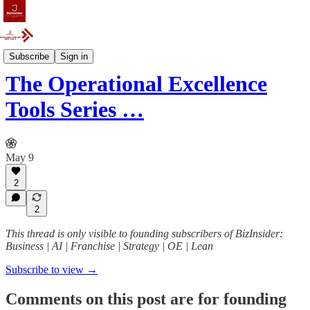
Case Study
Subscribe
Sign in
The Operational Excellence
Tools Series …
May 9
2
2
This thread is only visible to founding subscribers of BizInsider:
Business | AI | Franchise | Strategy | OE | Lean
Subscribe to view →
Comments on this post are for founding