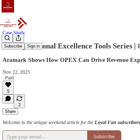
Case Study
The Operational Excellence Tools Series |
Subscribe
Sign in
Aramark Shows How OPEX Can Drive Revenue Exp
Nov 22, 2025
∙ Paid
5
2
Share
Welcome to the unique weekend article for the
Loyal Fan subscribers
Subscribe