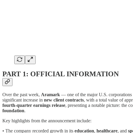
PART 1: OFFICIAL INFORMATION
Over the past week,
Aramark
— one of the major U.S. corporations
significant increase in
new client contracts
, with a total value of ap
fourth-quarter earnings release
, presenting a notable picture: the
foundation
.
Key highlights from the announcement include:
• The company recorded growth in its
education
,
healthcare
, and
sp