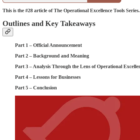
This is the #28 article of The Operational Excellence Tools Series.
Outlines and Key Takeaways
Part 1 – Official Announcement
Part 2 – Background and Meaning
Part 3 – Analysis Through the Lens of Operational Excelle
Part 4 – Lessons for Businesses
Part 5 – Conclusion