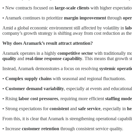
• New contracts focused on
large-scale clients
with higher expectatio
• Aramark continues to prioritize
margin improvement
through
oper
Amid a global economic environment still affected by volatility in
lab
company’s growth strategy is shifting away from cost reduction as the
Why does Aramark’s result attract attention?
Aramark operates in a highly
competitive sector
with traditionally m
quality
and
real-time response capability
. This means that growth st
Instead, Aramark demonstrates a focus on resolving
systemic operati
•
Complex supply chains
with seasonal and regional fluctuations.
•
Customer demand variability
, especially at events and educational 
• Rising
labor cost pressures
, requiring more efficient
staffing mode
• Strong expectations for
consistent
and
safe service
, especially in
he
From this, it is clear that Aramark is strengthening operational capabili
• Increase
customer retention
through consistent service quality.