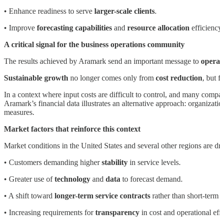
• Enhance readiness to serve
larger-scale clients
.
• Improve
forecasting capabilities
and
resource allocation
efficienc
A critical signal for the business operations community
The results achieved by Aramark send an important message to
opera
Sustainable growth
no longer comes only from
cost reduction
, but 
In a context where input costs are difficult to control, and many co
Aramark’s financial data illustrates an alternative approach: organiza
measures.
Market factors that reinforce this context
Market conditions in the United States and several other regions are 
• Customers demanding higher
stability
in service levels.
• Greater use of
technology
and
data
to forecast demand.
• A shift toward
longer-term service contracts
rather than short-term 
• Increasing requirements for
transparency
in cost and operational ef