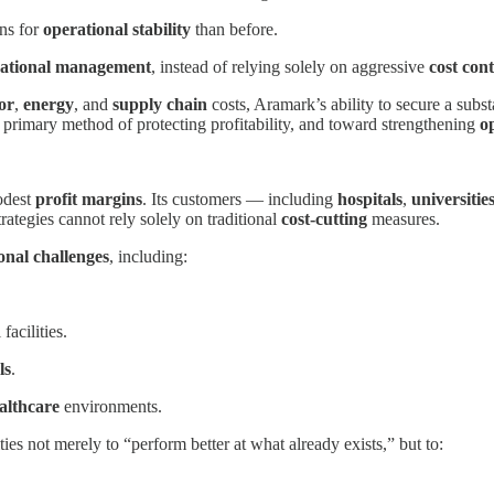
ns for
operational stability
than before.
ational management
, instead of relying solely on aggressive
cost cont
or
,
energy
, and
supply chain
costs, Aramark’s ability to secure a substa
 primary method of protecting profitability, and toward strengthening
o
odest
profit margins
. Its customers — including
hospitals
,
universitie
rategies cannot rely solely on traditional
cost-cutting
measures.
onal challenges
, including:
facilities.
ls
.
althcare
environments.
ties not merely to “perform better at what already exists,” but to: