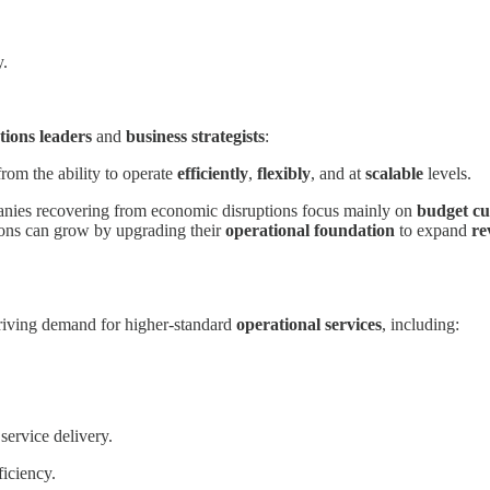
y.
tions leaders
and
business strategists
:
from the ability to operate
efficiently
,
flexibly
, and at
scalable
levels.
mpanies recovering from economic disruptions focus mainly on
budget cu
tions can grow by upgrading their
operational foundation
to expand
re
driving demand for higher-standard
operational services
, including:
service delivery.
ficiency.