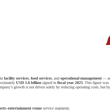
 in
facility services
,
food services
, and
operational management
— ann
proximately
USD 1.6 billion
signed in
fiscal year 2025
. This figure was
 company’s growth is not driven solely by reducing operating costs, but
orts–entertainment venue
service segments.