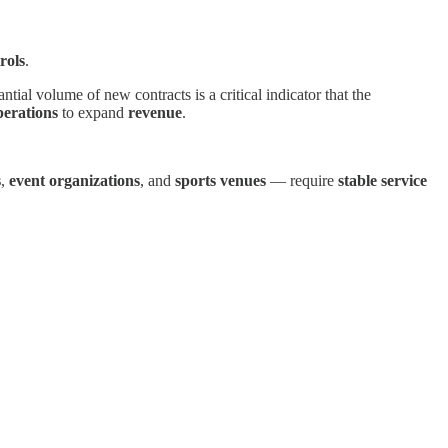
rols
.
ntial volume of new contracts is a critical indicator that the
perations
to expand
revenue
.
s
,
event organizations
, and
sports venues
— require
stable service