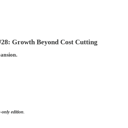
 #28: Growth Beyond Cost Cutting
ansion.
-only edition
.