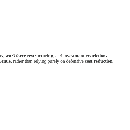
ts
,
workforce restructuring
, and
investment restrictions
,
venue
, rather than relying purely on defensive
cost-reduction