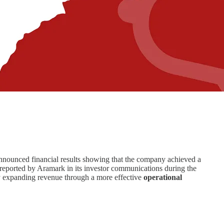
ounced financial results showing that the company achieved a
 reported by Aramark in its investor communications during the
 by expanding revenue through a more effective
operational