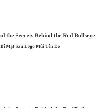
nd the Secrets Behind the Red Bullseye
à Bí Mật Sau Logo Mũi Tên Đỏ