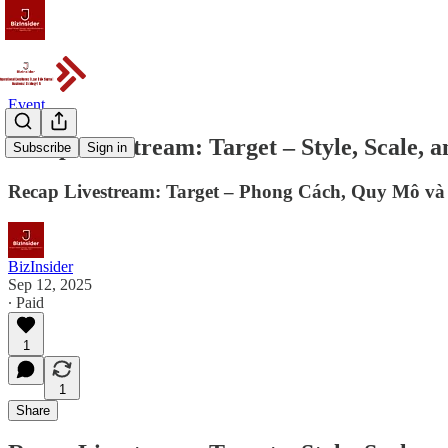
Event
Recap Livestream: Target – Style, Scale, a
Subscribe
Sign in
Recap Livestream: Target – Phong Cách, Quy Mô v
BizInsider
Sep 12, 2025
∙ Paid
1
1
Share