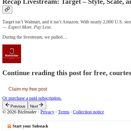
Recap Livestream: Target – Style, Scale, a
Target isn’t Walmart, and it isn’t Amazon. With nearly 2,000 U.S. stores
—
Expect More. Pay Less.
During the livestream, we pulled…
Continue reading this post for free, courtes
Claim my free post
Or purchase a paid subscription.
Previous
Next
© 2026 BizInsider
·
Privacy
∙
Terms
∙
Collection notice
Start your Substack