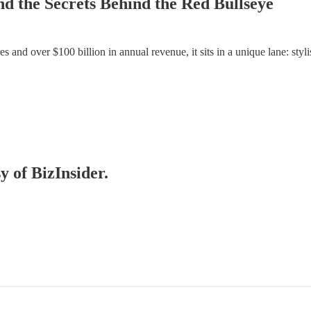
nd the Secrets Behind the Red Bullseye
 and over $100 billion in annual revenue, it sits in a unique lane: stylis
y of BizInsider.