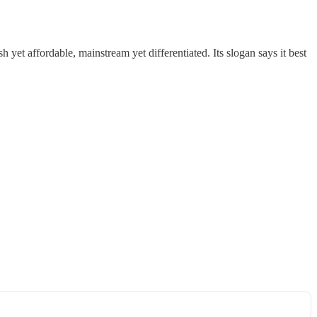
h yet affordable, mainstream yet differentiated. Its slogan says it best