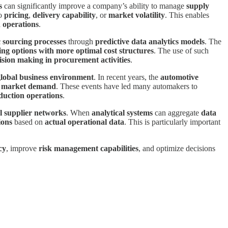
s
can significantly improve a company’s ability to manage
supply
to
pricing
,
delivery capability
, or
market volatility
. This enables
 operations
.
c sourcing processes
through
predictive data analytics models
. The
ng options with more optimal cost structures
. The use of such
ision making in procurement activities
.
global business environment
. In recent years, the
automotive
n market demand
. These events have led many automakers to
duction operations
.
l supplier networks
. When
analytical systems
can aggregate
data
ions
based on
actual operational data
. This is particularly important
cy
, improve
risk management capabilities
, and optimize decisions