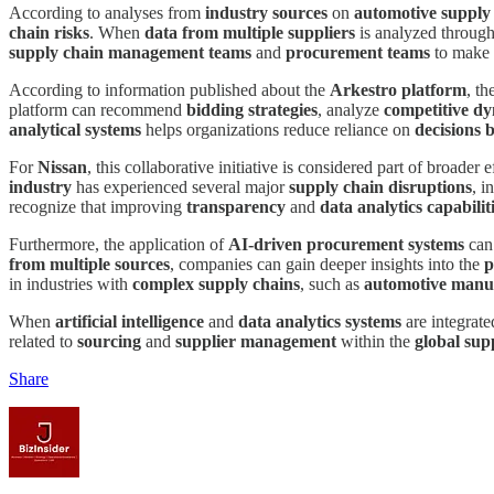
According to analyses from
industry sources
on
automotive suppl
chain risks
. When
data from multiple suppliers
is analyzed throug
supply chain management teams
and
procurement teams
to make 
According to information published about the
Arkestro platform
, t
platform can recommend
bidding strategies
, analyze
competitive d
analytical systems
helps organizations reduce reliance on
decisions 
For
Nissan
, this collaborative initiative is considered part of broader 
industry
has experienced several major
supply chain disruptions
, i
recognize that improving
transparency
and
data analytics capabilit
Furthermore, the application of
AI-driven procurement systems
can 
from multiple sources
, companies can gain deeper insights into the
p
in industries with
complex supply chains
, such as
automotive manu
When
artificial intelligence
and
data analytics systems
are integrate
related to
sourcing
and
supplier management
within the
global sup
Share