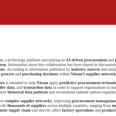
ro
, a technology platform specializing in
AI-driven procurement
and
stem
. Information about this collaboration has been shared in discussion
ons
. According to information published by
industry sources
and analy
 process
and
purchasing decisions
within
Nissan’s supplier network
tro
is intended to help
Nissan
apply
predictive procurement technolo
lier data
, and
transaction data
in order to support organizations in m
alyze
historical data patterns
and recommend optimal options regardi
 on
complex supplier networks
, improving
procurement management 
 with
thousands of suppliers
across multiple countries, ranging from
me
ent supply chain
can directly affect
factory operations
and
product