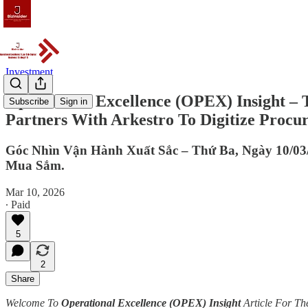
Investment
Operational Excellence (OPEX) Insight – 
Subscribe
Sign in
Partners With Arkestro To Digitize Procu
Góc Nhìn Vận Hành Xuất Sắc – Thứ Ba, Ngày 10/03
Mua Sắm.
Mar 10, 2026
∙ Paid
5
2
Share
Welcome To
Operational Excellence (OPEX) Insight
Article For Th