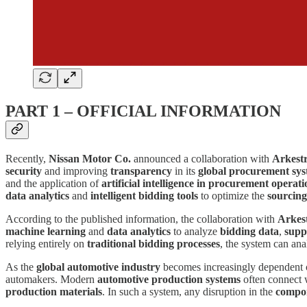
PART 1 – OFFICIAL INFORMATION
Recently,
Nissan Motor Co.
announced a collaboration with
Arkest
security
and improving
transparency
in its
global procurement sy
and the application of
artificial intelligence in procurement operati
data analytics
and
intelligent bidding tools
to optimize the
sourcing
According to the published information, the collaboration with
Arkes
machine learning
and
data analytics
to analyze
bidding data
,
supp
relying entirely on
traditional bidding processes
, the system can an
As the
global automotive industry
becomes increasingly dependent
automakers. Modern
automotive production systems
often connect
production materials
. In such a system, any disruption in the
compon