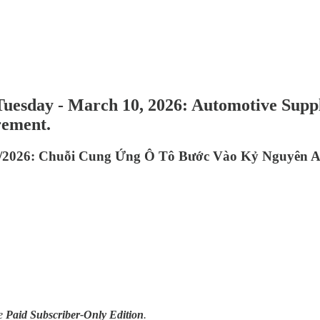
Tuesday - March 10, 2026: Automotive Supp
rement.
/2026: Chuỗi Cung Ứng Ô Tô Bước Vào Kỷ Nguyên AI
e
Paid Subscriber-Only Edition
.