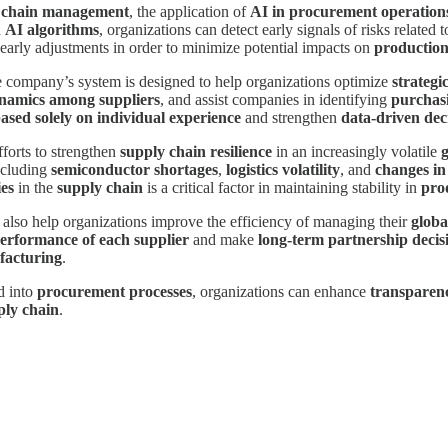
y chain management
, the application of
AI in procurement operation
h
AI algorithms
, organizations can detect early signals of risks related 
early adjustments in order to minimize potential impacts on
production
he company’s system is designed to help organizations optimize
strategi
ynamics among suppliers
, and assist companies in identifying
purchasi
based solely on individual experience
and strengthen
data-driven dec
efforts to strengthen
supply chain resilience
in an increasingly volatile
ncluding
semiconductor shortages
,
logistics volatility
, and
changes i
ies
in the
supply chain
is a critical factor in maintaining stability in
pro
also help organizations improve the efficiency of managing their
globa
erformance of each supplier
and make
long-term partnership decis
facturing
.
d into
procurement processes
, organizations can enhance
transparen
ply chain
.