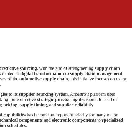
predictive sourcing
, with the aim of strengthening
supply chain
s related to
digital transformation in supply chain management
ses of the
automotive supply chain
, this initiative focuses on using
.
gies
to its
supplier sourcing system
. Arkestro’s platform uses
aking more effective
strategic purchasing decisions
. Instead of
ng
pricing
,
supply timing
, and
supplier reliability
.
capabilities
has become an important priority for many major
chanical components
and
electronic components
to
specialized
ion schedules
.