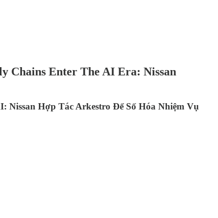
ly Chains Enter The AI Era: Nissan
: Nissan Hợp Tác Arkestro Để Số Hóa Nhiệm Vụ