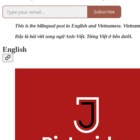
Subscribe
This is the bilingual post in English and Vietnamese. Vietnam
Đây là bài viết song ngữ Anh-Việt. Tiếng Việt ở bên dưới.
English