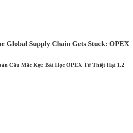
the Global Supply Chain Gets Stuck: OPEX
oàn Cầu Mắc Kẹt: Bài Học OPEX Từ Thiệt Hại 1.2