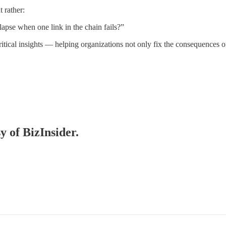
 rather:
apse when one link in the chain fails?”
ritical insights — helping organizations not only fix the consequences o
y of BizInsider.