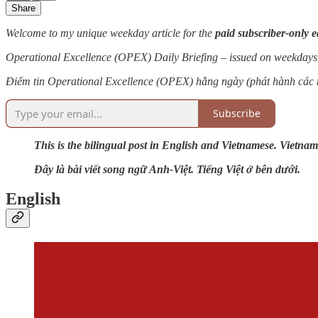
Share
Welcome to my unique weekday article for the
paid subscriber-only e
Operational Excellence (OPEX) Daily Briefing – issued on weekdays
Điểm tin Operational Excellence (OPEX) hằng ngày (phát hành các 
Subscribe
This is the bilingual post in English and Vietnamese. Vietnam
Đây là bài viết song ngữ Anh-Việt. Tiếng Việt ở bên dưới.
English