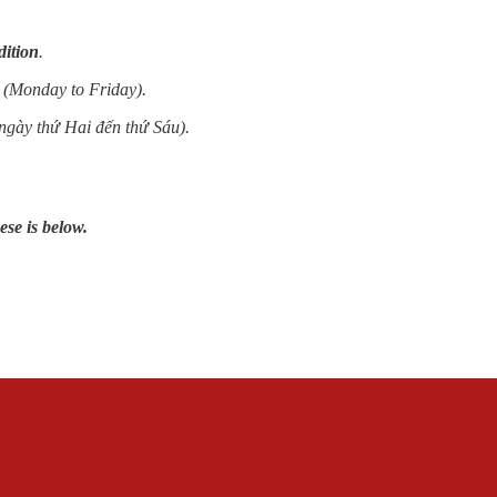
dition
.
 (Monday to Friday).
ngày thứ Hai đến thứ Sáu).
ese is below.