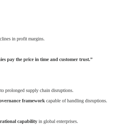
clines in profit margins.
nies pay the price in time and customer trust.”
to prolonged supply chain disruptions.
 governance framework
capable of handling disruptions.
erational capability
in global enterprises.