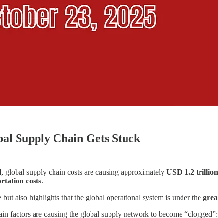
bal Supply Chain Gets Stuck
l
, global supply chain costs are causing approximately
USD 1.2 trillion
ortation costs
.
e but also highlights that the global operational system is under the
grea
main factors are causing the global supply network to become “clogged”: