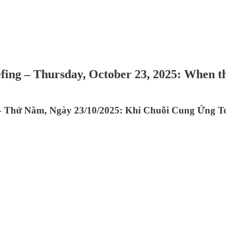
efing – Thursday, October 23, 2025: When 
 – Thứ Năm, Ngày 23/10/2025: Khi Chuỗi Cung Ứng T