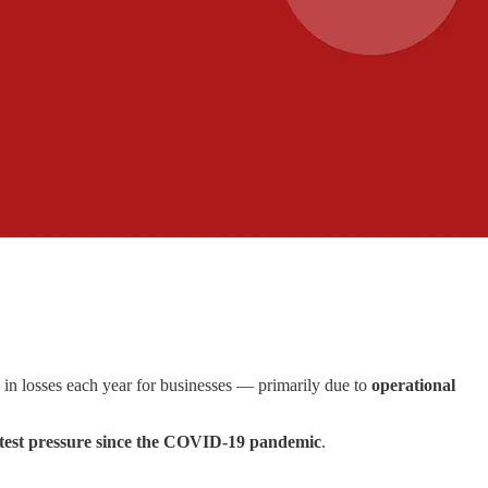
in losses each year for businesses — primarily due to
operational
test pressure since the COVID-19 pandemic
.