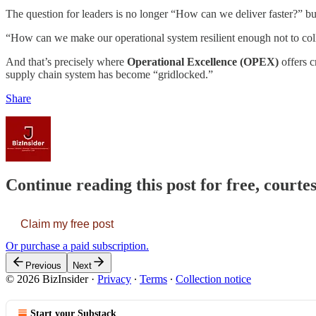
The question for leaders is no longer “How can we deliver faster?” but
“How can we make our operational system resilient enough not to coll
And that’s precisely where
Operational Excellence (OPEX)
offers c
supply chain system has become “gridlocked.”
Share
Continue reading this post for free, courtes
Claim my free post
Or purchase a paid subscription.
Previous
Next
© 2026 BizInsider
·
Privacy
∙
Terms
∙
Collection notice
Start your Substack