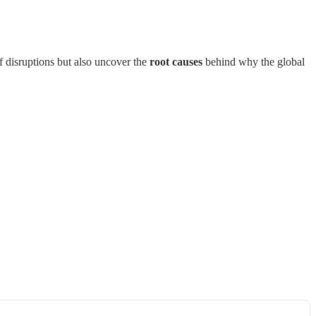
f disruptions but also uncover the
root causes
behind why the global