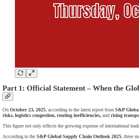
Part 1: Official Statement – When the Glo
On
October 23, 2025
, according to the latest report from
S&P Globa
risks, logistics congestion, routing inefficiencies,
and
rising transp
This figure not only reflects the growing expense of international trad
According to the
S&P Global Supply Chain Outlook 2025
, three 