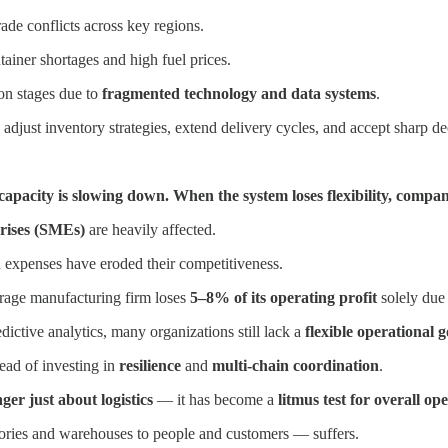
rade conflicts across key regions.
tainer shortages and high fuel prices.
on stages due to
fragmented technology and data systems
.
 adjust inventory strategies, extend delivery cycles, and accept sharp de
l capacity is slowing down. When the system loses flexibility, compa
rises (SMEs)
are heavily affected.
n expenses have eroded their competitiveness.
erage manufacturing firm loses
5–8% of its operating profit
solely due 
dictive analytics, many organizations still lack a
flexible operational
ead of investing in
resilience
and
multi-chain coordination
.
er just about logistics
— it has become a
litmus test for overall op
ries and warehouses to people and customers — suffers.