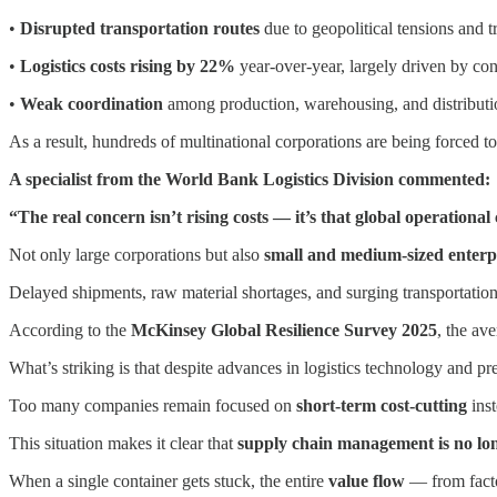
•
Disrupted transportation routes
due to geopolitical tensions and t
•
Logistics costs rising by 22%
year-over-year, largely driven by con
•
Weak coordination
among production, warehousing, and distributi
As a result, hundreds of multinational corporations are being forced to
A specialist from the World Bank Logistics Division commented:
“The real concern isn’t rising costs — it’s that global operationa
Not only large corporations but also
small and medium-sized enterp
Delayed shipments, raw material shortages, and surging transportatio
According to the
McKinsey Global Resilience Survey 2025
, the av
What’s striking is that despite advances in logistics technology and pre
Too many companies remain focused on
short-term cost-cutting
inst
This situation makes it clear that
supply chain management is no long
When a single container gets stuck, the entire
value flow
— from facto