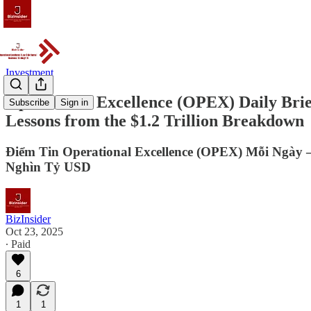
Investment
Operational Excellence (OPEX) Daily Bri
Subscribe
Sign in
Lessons from the $1.2 Trillion Breakdown
Điểm Tin Operational Excellence (OPEX) Mỗi Ngày
Nghìn Tỷ USD
BizInsider
Oct 23, 2025
∙ Paid
6
1
1