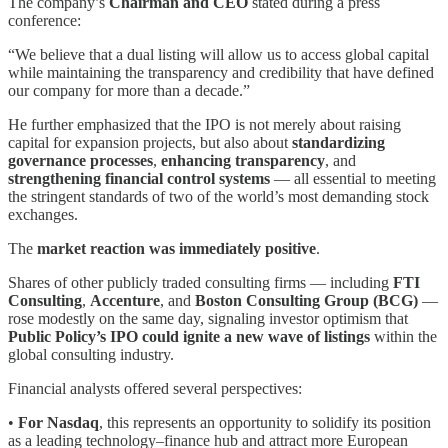
The company’s
Chairman and CEO
stated during a press
conference:
“We believe that a dual listing will allow us to access global capital
while maintaining the transparency and credibility that have defined
our company for more than a decade.”
He further emphasized that the IPO is not merely about raising
capital for expansion projects, but also about
standardizing
governance processes
,
enhancing transparency
, and
strengthening financial control systems
— all essential to meeting
the stringent standards of two of the world’s most demanding stock
exchanges.
The
market reaction was immediately positive
.
Shares of other publicly traded consulting firms — including
FTI
Consulting
,
Accenture
, and
Boston Consulting Group (BCG)
—
rose modestly on the same day, signaling investor optimism that
Public Policy’s IPO could ignite a new wave of listings
within the
global consulting industry.
Financial analysts offered several perspectives:
•
For Nasdaq
, this represents an opportunity to solidify its position
as a leading technology–finance hub and attract more European