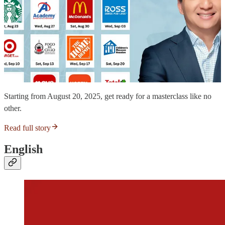
Starting from August 20, 2025, get ready for a masterclass like no
other.
Read full story
English