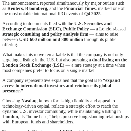
The announcement, reported simultaneously by major outlets such
as
Reuters
,
Bloomberg
, and the
Financial Times
, marked one of
the most notable international IPO events of
Q4 2025
.
According to documents filed with the
U.S. Securities and
Exchange Commission (SEC)
,
Public Policy
— a London-based
strategic consulting and policy analysis firm
— aims to raise
between
USD 600 million and 800 million
through its public
offering.
What makes this move remarkable is that the company is not only
targeting a listing in the U.S. but also pursuing a
dual listing on the
London Stock Exchange (LSE)
— a rare strategy at a time when
most companies prefer to focus on a single market.
A company representative explained that the goal is to
“expand
access to international investors and reinforce its global
presence.”
Choosing
Nasdaq
, known for its high liquidity and appeal to
technology-driven capital, reflects a strategic effort to reach the
dynamic U.S. investor community, while maintaining a listing in
London
, its “home base,” helps preserve long-standing relationships
with European funds and shareholders.