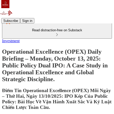
Subscribe
Sign in
Read distraction-free on Substack
Investment
Operational Excellence (OPEX) Daily
Briefing – Monday, October 13, 2025:
Public Policy Dual IPO: A Case Study in
Operational Excellence and Global
Strategic Discipline.
Điểm Tin Operational Excellence (OPEX) Mỗi Ngày
– Thứ Hai, Ngày 13/10/2025: IPO Kép Của Public
Policy: Bài Học Về Vận Hành Xuất Sắc Và Kỷ Luật
Chiến Lược Toàn Cầu.