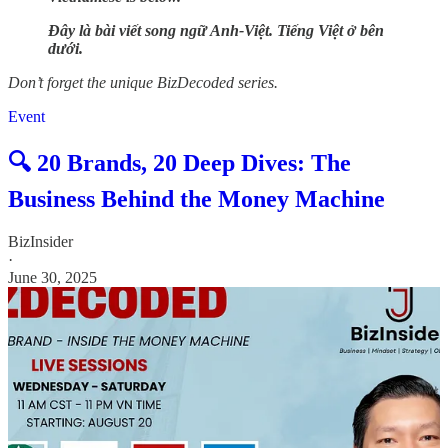
Đây là bài viết song ngữ Anh-Việt. Tiếng Việt ở bên
dưới.
Don’t forget the unique BizDecoded series.
Event
🔍 20 Brands, 20 Deep Dives: The
Business Behind the Money Machine
BizInsider
·
June 30, 2025