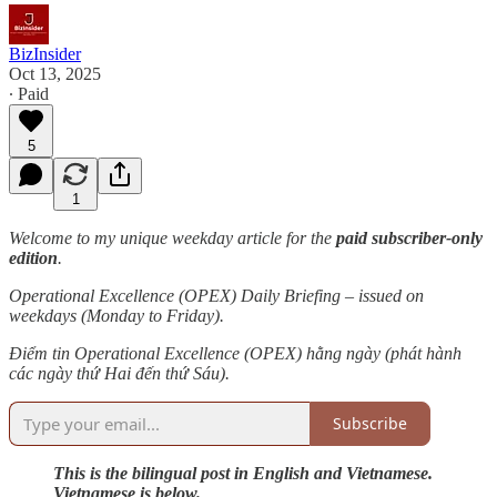
BizInsider
Oct 13, 2025
∙ Paid
5
1
Welcome to my unique weekday article for the
paid subscriber-only
edition
.
Operational Excellence (OPEX) Daily Briefing – issued on
weekdays (Monday to Friday).
Điểm tin Operational Excellence (OPEX) hằng ngày (phát hành
các ngày thứ Hai đến thứ Sáu).
Subscribe
This is the bilingual post in English and Vietnamese.
Vietnamese is below.