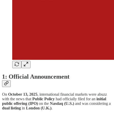
1: Official Announcement
On
October 13, 2025
, international financial markets were abuzz
with the news that
Public Policy
had officially filed for an
initial
public offering (IPO)
on the
Nasdaq (U.S.)
and was considering a
dual listing
in
London (U.K.)
.