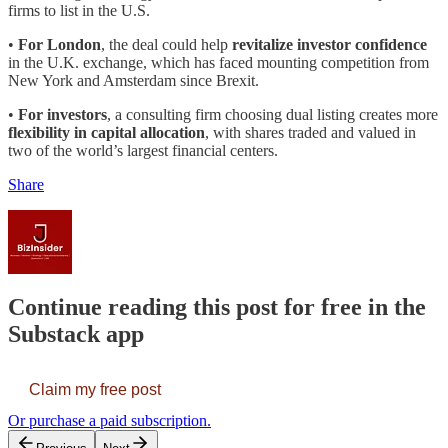
firms to list in the U.S.
•
For London
, the deal could help
revitalize investor confidence
in the U.K. exchange, which has faced mounting competition from
New York and Amsterdam since Brexit.
•
For investors
, a consulting firm choosing dual listing creates more
flexibility in capital allocation
, with shares traded and valued in
two of the world’s largest financial centers.
Share
Continue reading this post for free in the
Substack app
Claim my free post
Or purchase a paid subscription.