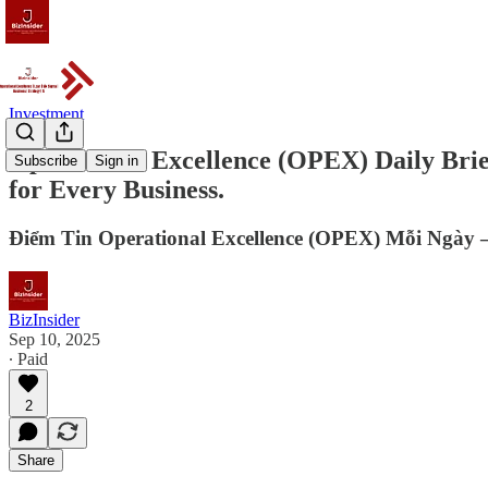
Investment
Operational Excellence (OPEX) Daily Bri
Subscribe
Sign in
for Every Business.
Điểm Tin Operational Excellence (OPEX) Mỗi Ngày –
BizInsider
Sep 10, 2025
∙ Paid
2
Share