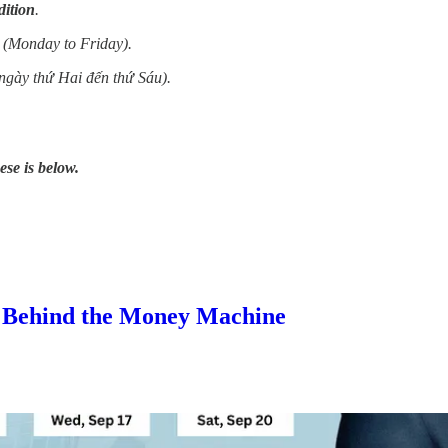
dition
.
 (Monday to Friday).
ngày thứ Hai đến thứ Sáu).
ese is below.
s Behind the Money Machine