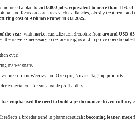
announced a plan to
cut 9,000 jobs, equivalent to more than 11% of 
-making, and focus on core areas such as diabetes, obesity treatment, a
turing cost of 9 billion kroner in Q3 2025.
of the year
, with market capitalization dropping from
around USD 650 
ed the move as necessary to restore margins and improve operational eff
than ever:
ring market share.
eavy pressure on Wegovy and Ozempic, Novo’s flagship products.
der expectations for sustainable profitability.
has emphasized the need to build a performance-driven culture, eli
It reflects a broader trend in pharmaceuticals:
becoming leaner, more f