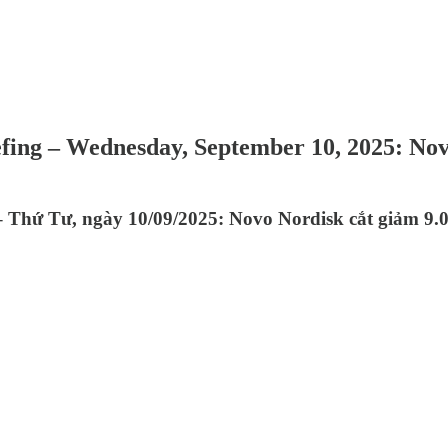
efing – Wednesday, September 10, 2025: No
 Thứ Tư, ngày 10/09/2025: Novo Nordisk cắt giảm 9.