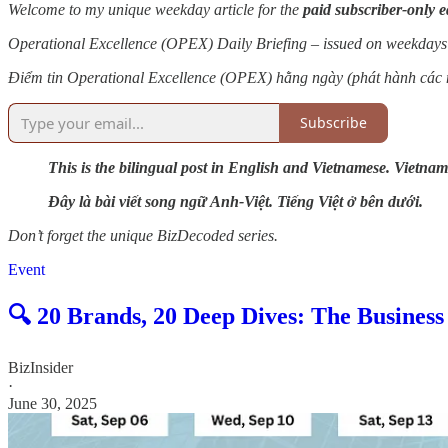
Welcome to my unique weekday article for the
paid subscriber-only e
Operational Excellence (OPEX) Daily Briefing – issued on weekdays
Điểm tin Operational Excellence (OPEX) hằng ngày (phát hành các 
Subscribe
This is the bilingual post in English and Vietnamese. Vietnam
Đây là bài viết song ngữ Anh-Việt. Tiếng Việt ở bên dưới.
Don’t forget the unique BizDecoded series.
Event
🔍 20 Brands, 20 Deep Dives: The Busines
BizInsider
·
June 30, 2025