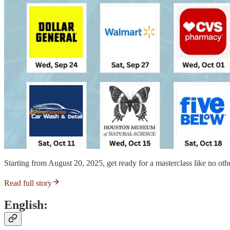
Starting from August 20, 2025, get ready for a masterclass like no othe
Read full story
English: