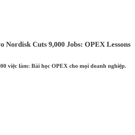
vo Nordisk Cuts 9,000 Jobs: OPEX Lessons
000 việc làm: Bài học OPEX cho mọi doanh nghiệp.