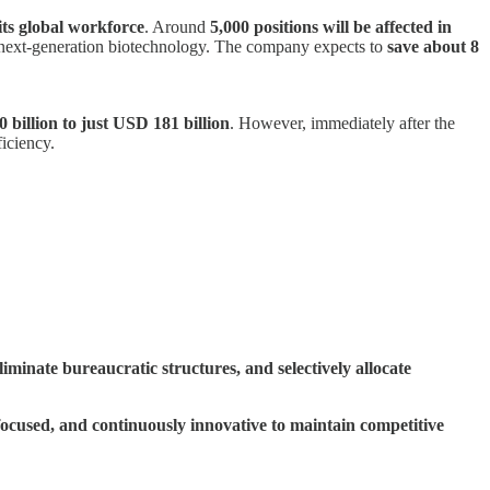
its global workforce
. Around
5,000 positions will be affected in
nd next-generation biotechnology. The company expects to
save about 8
billion to just USD 181 billion
. However, immediately after the
iciency.
minate bureaucratic structures, and selectively allocate
ocused, and continuously innovative to maintain competitive