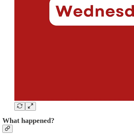
What happened?