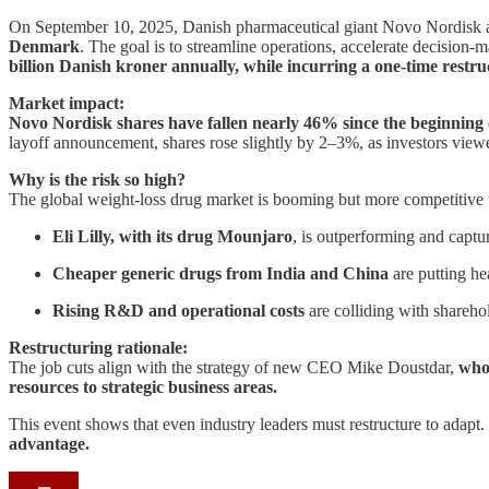
On September 10, 2025, Danish pharmaceutical giant Novo Nordisk 
Denmark
. The goal is to streamline operations, accelerate decision
billion Danish kroner annually, while incurring a one-time restruc
Market impact:
Novo Nordisk shares have fallen nearly 46% since the beginning 
layoff announcement, shares rose slightly by 2–3%, as investors view
Why is the risk so high?
The global weight-loss drug market is booming but more competitive 
Eli Lilly, with its drug Mounjaro
, is outperforming and captu
Cheaper generic drugs from India and China
are putting h
Rising R&D and operational costs
are colliding with sharehol
Restructuring rationale:
The job cuts align with the strategy of new CEO Mike Doustdar,
who 
resources to strategic business areas.
This event shows that even industry leaders must restructure to adapt. 
advantage.