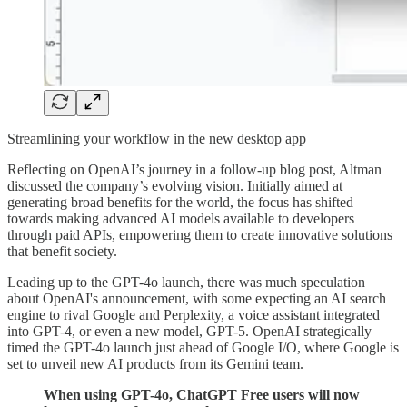
Streamlining your workflow in the new desktop app
Reflecting on OpenAI’s journey in a follow-up blog post, Altman
discussed the company’s evolving vision. Initially aimed at
generating broad benefits for the world, the focus has shifted
towards making advanced AI models available to developers
through paid APIs, empowering them to create innovative solutions
that benefit society.
Leading up to the GPT-4o launch, there was much speculation
about OpenAI's announcement, with some expecting an AI search
engine to rival Google and Perplexity, a voice assistant integrated
into GPT-4, or even a new model, GPT-5. OpenAI strategically
timed the GPT-4o launch just ahead of Google I/O, where Google is
set to unveil new AI products from its Gemini team.
When using GPT-4o, ChatGPT Free users will now