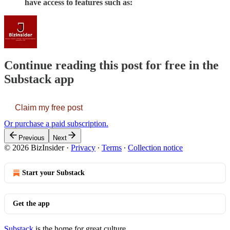
have access to features such as:
Continue reading this post for free in the
Substack app
Claim my free post
Or purchase a paid subscription.
Previous
Next
© 2026 BizInsider
·
Privacy
∙
Terms
∙
Collection notice
Start your Substack
Get the app
Substack
is the home for great culture