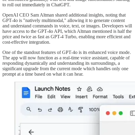
to roll out immediately in ChatGPT.
OpenAI CEO Sam Altman shared additional insights, noting that
GPT-4o is "natively multimodal," allowing it to generate content
and understand commands in voice, text, or images. Developers will
have access to the GPT-4o API, which Altman mentioned is half the
price and twice as fast as GPT-4 Turbo, enabling more efficient and
cost-effective integration.
One of the standout features of GPT-4o is its enhanced voice mode.
The app will now function as a real-time voice assistant, capable of
responding dynamically and understanding its surroundings, a
significant upgrade from the current mode which handles only one
prompt at a time based on what it can hear.