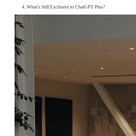
What’s Still Exclusive to ChatGPT Plus?