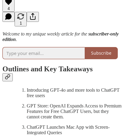
4
1
Welcome to my unique weekly article for the
subscriber-only
edition
.
Subscribe
Outlines and Key Takeaways
Introducing GPT-4o and more tools to ChatGPT
free users
GPT Store: OpenAI Expands Access to Premium
Features for Free ChatGPT Users, but they
cannot create them.
ChatGPT Launches Mac App with Screen-
Integrated Queries