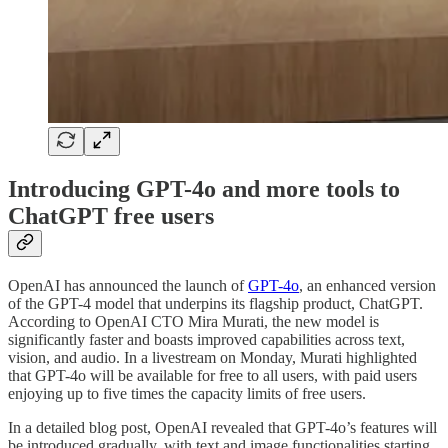
Introducing GPT-4o and more tools to
ChatGPT free users
OpenAI has announced the launch of
GPT-4o
, an enhanced version
of the GPT-4 model that underpins its flagship product, ChatGPT.
According to OpenAI CTO Mira Murati, the new model is
significantly faster and boasts improved capabilities across text,
vision, and audio. In a livestream on Monday, Murati highlighted
that GPT-4o will be available for free to all users, with paid users
enjoying up to five times the capacity limits of free users.
In a detailed blog post, OpenAI revealed that GPT-4o’s features will
be introduced gradually, with text and image functionalities starting