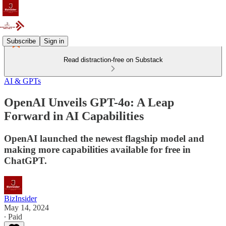
Subscribe
Sign in
Read distraction-free on Substack
AI & GPTs
OpenAI Unveils GPT-4o: A Leap
Forward in AI Capabilities
OpenAI launched the newest flagship model and
making more capabilities available for free in
ChatGPT.
BizInsider
May 14, 2024
∙ Paid