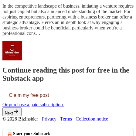
In the competitive landscape of business, initiating a venture requires
not just capital but also a nuanced understanding of the market. For
aspiring entrepreneurs, partnering with a business broker can offer a
strategic advantage. Here’s an in-depth look at why engaging a
business broker could be beneficial, particularly when you're a
professional cons…
Continue reading this post for free in the
Substack app
Claim my free post
Or purchase a paid subscription.
Next
© 2026 BizInsider
·
Privacy
∙
Terms
∙
Collection notice
Start your Substack