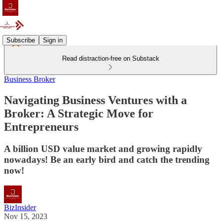
Subscribe
Sign in
Read distraction-free on Substack
Business Broker
Navigating Business Ventures with a
Broker: A Strategic Move for
Entrepreneurs
A billion USD value market and growing rapidly
nowadays! Be an early bird and catch the trending
now!
BizInsider
Nov 15, 2023