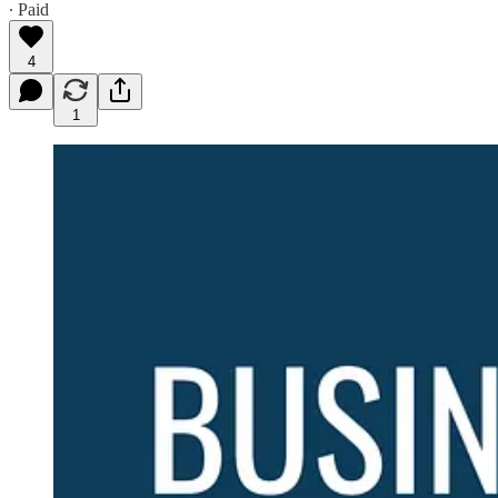
∙ Paid
4
1