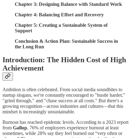
Chapter 3: Designing Balance with Standard Work
Chapter 4: Balancing Effort and Recovery
Chapter 5: Creating a Sustainable System of
Support
Conclusion & Action Plan: Sustainable Success in
the Long Run
Introduction: The Hidden Cost of High
Achievement
Ambition is often celebrated. From social media soundbites to
startup slogans, we're constantly encouraged to "hustle harder,"
"grind through," and "chase success at all costs." But there's a
growing recognition—across industries and cultures—that this
mindset is increasingly unsustainable.
Burnout has reached epidemic levels. According to a 2023 report
from
Gallup
, 76% of employees experience burnout at least
sometimes, while 28% say they feel burned out “very often or