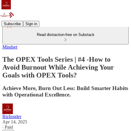
Subscribe
Sign in
Read distraction-free on Substack
Mindset
The OPEX Tools Series | #4 -How to
Avoid Burnout While Achieving Your
Goals with OPEX Tools?
Achieve More, Burn Out Less: Build Smarter Habits
with Operational Excellence.
BizInsider
Apr 14, 2025
∙ Paid