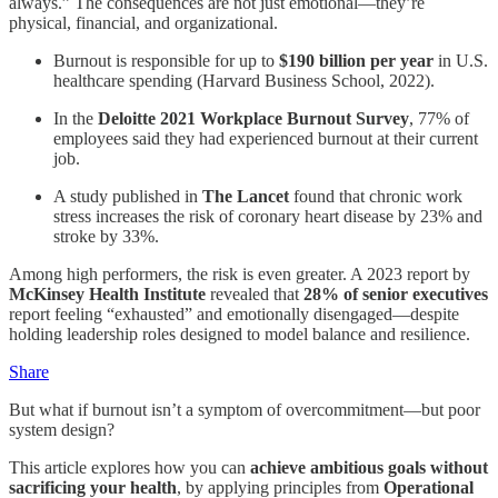
always.” The consequences are not just emotional—they’re
physical, financial, and organizational.
Burnout is responsible for up to
$190 billion per year
in U.S.
healthcare spending (Harvard Business School, 2022).
In the
Deloitte 2021 Workplace Burnout Survey
, 77% of
employees said they had experienced burnout at their current
job.
A study published in
The Lancet
found that chronic work
stress increases the risk of coronary heart disease by 23% and
stroke by 33%.
Among high performers, the risk is even greater. A 2023 report by
McKinsey Health Institute
revealed that
28% of senior executives
report feeling “exhausted” and emotionally disengaged—despite
holding leadership roles designed to model balance and resilience.
Share
But what if burnout isn’t a symptom of overcommitment—but poor
system design?
This article explores how you can
achieve ambitious goals without
sacrificing your health
, by applying principles from
Operational