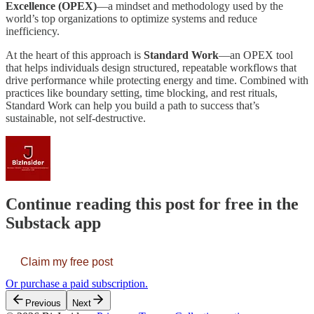
Excellence (OPEX)
—a mindset and methodology used by the
world’s top organizations to optimize systems and reduce
inefficiency.
At the heart of this approach is
Standard Work
—an OPEX tool
that helps individuals design structured, repeatable workflows that
drive performance while protecting energy and time. Combined with
practices like boundary setting, time blocking, and rest rituals,
Standard Work can help you build a path to success that’s
sustainable, not self-destructive.
Continue reading this post for free in the
Substack app
Claim my free post
Or purchase a paid subscription.
Previous
Next