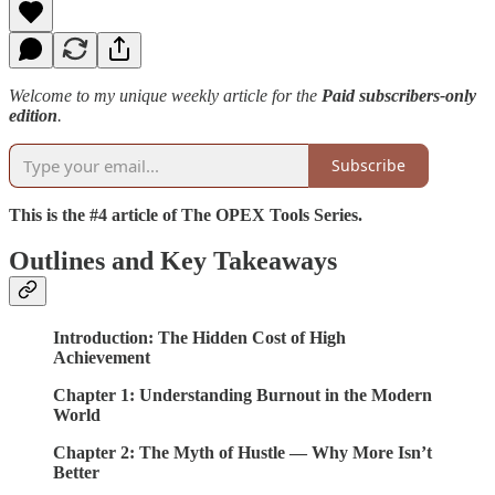
Welcome to my unique weekly article for the
Paid subscribers-only
edition
.
Subscribe
This is the #4 article of The OPEX Tools Series.
Outlines and Key Takeaways
Introduction: The Hidden Cost of High
Achievement
Chapter 1: Understanding Burnout in the Modern
World
Chapter 2: The Myth of Hustle — Why More Isn’t
Better