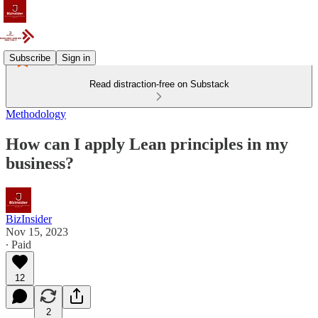
Subscribe
Sign in
Read distraction-free on Substack
Methodology
How can I apply Lean principles in my
business?
BizInsider
Nov 15, 2023
∙ Paid
12
2