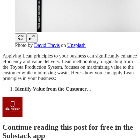
Photo by
David Travis
on
Unsplash
Applying Lean principles to your business can significantly enhance
efficiency and value delivery. Lean methodology, originating from
the Toyota Production System, focuses on maximizing value to the
customer while minimizing waste. Here's how you can apply Lean
principles in your business:
Identify Value from the Customer…
Continue reading this post for free in the
Substack app