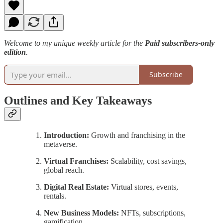
Welcome to my unique weekly article for the
Paid subscribers-only
edition
.
Subscribe
Outlines and Key Takeaways
Introduction:
Growth and franchising in the
metaverse.
Virtual Franchises:
Scalability, cost savings,
global reach.
Digital Real Estate:
Virtual stores, events,
rentals.
New Business Models:
NFTs, subscriptions,
gamification.