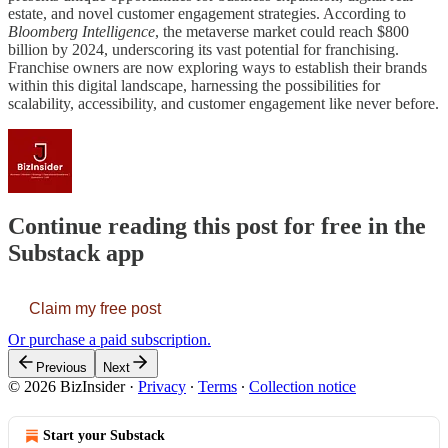
estate, and novel customer engagement strategies. According to
Bloomberg Intelligence
, the metaverse market could reach $800
billion by 2024, underscoring its vast potential for franchising.
Franchise owners are now exploring ways to establish their brands
within this digital landscape, harnessing the possibilities for
scalability, accessibility, and customer engagement like never before.
Continue reading this post for free in the
Substack app
Claim my free post
Or purchase a paid subscription.
Previous
Next
© 2026 BizInsider
·
Privacy
∙
Terms
∙
Collection notice
Start your Substack