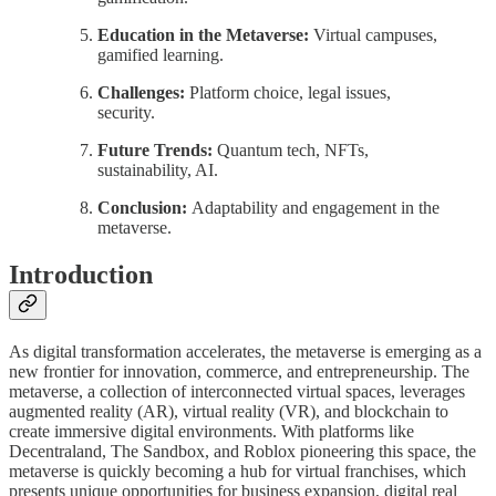
Education in the Metaverse:
Virtual campuses,
gamified learning.
Challenges:
Platform choice, legal issues,
security.
Future Trends:
Quantum tech, NFTs,
sustainability, AI.
Conclusion:
Adaptability and engagement in the
metaverse.
Introduction
As digital transformation accelerates, the metaverse is emerging as a
new frontier for innovation, commerce, and entrepreneurship. The
metaverse, a collection of interconnected virtual spaces, leverages
augmented reality (AR), virtual reality (VR), and blockchain to
create immersive digital environments. With platforms like
Decentraland, The Sandbox, and Roblox pioneering this space, the
metaverse is quickly becoming a hub for virtual franchises, which
presents unique opportunities for business expansion, digital real