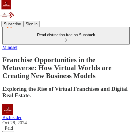
Subscribe
Sign in
Read distraction-free on Substack
Mindset
Franchise Opportunities in the
Metaverse: How Virtual Worlds are
Creating New Business Models
Exploring the Rise of Virtual Franchises and Digital
Real Estate.
BizInsider
Oct 28, 2024
∙ Paid