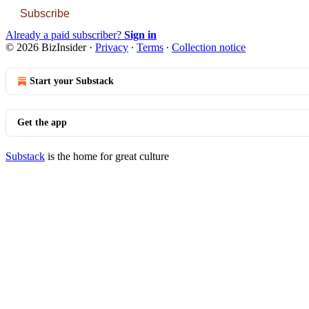
Subscribe
Already a paid subscriber?
Sign in
© 2026 BizInsider
·
Privacy
∙
Terms
∙
Collection notice
Start your Substack
Get the app
Substack
is the home for great culture