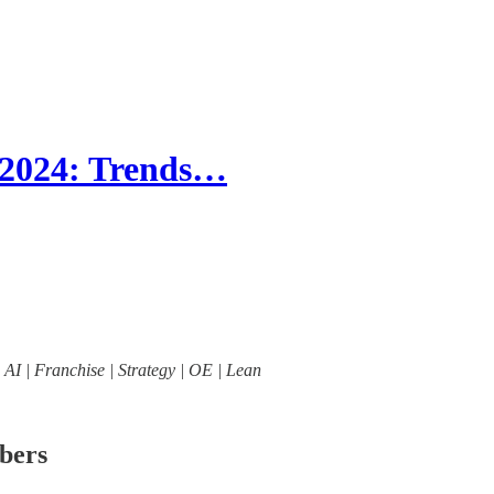
 2024: Trends…
| AI | Franchise | Strategy | OE | Lean
ibers