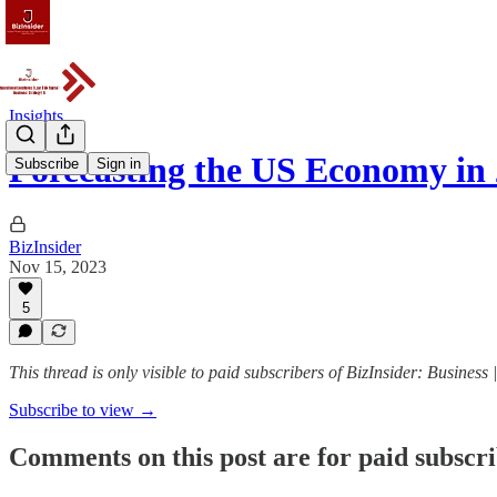
Insights
Forecasting the US Economy in
Subscribe
Sign in
BizInsider
Nov 15, 2023
5
This thread is only visible to paid subscribers of BizInsider: Business 
Subscribe to view →
Comments on this post are for paid subscr