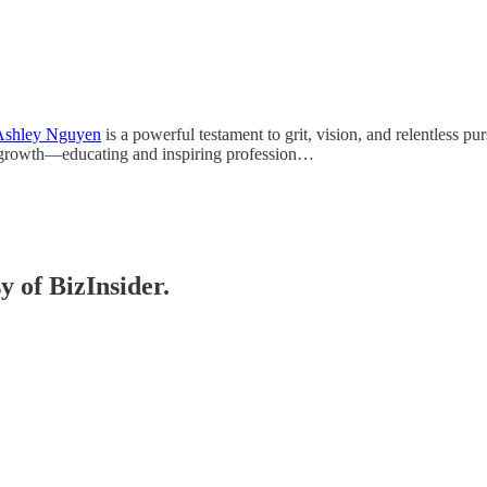
shley Nguyen
is a powerful testament to grit, vision, and relentless p
of growth—educating and inspiring profession…
y of BizInsider.