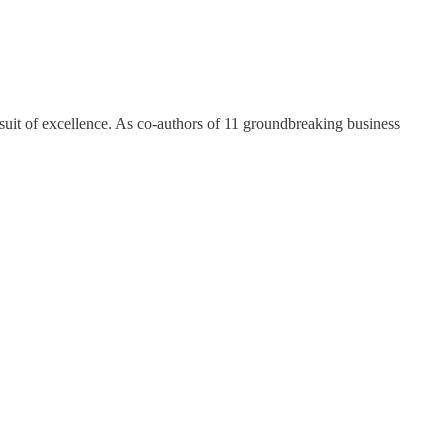
ursuit of excellence. As co-authors of 11 groundbreaking business