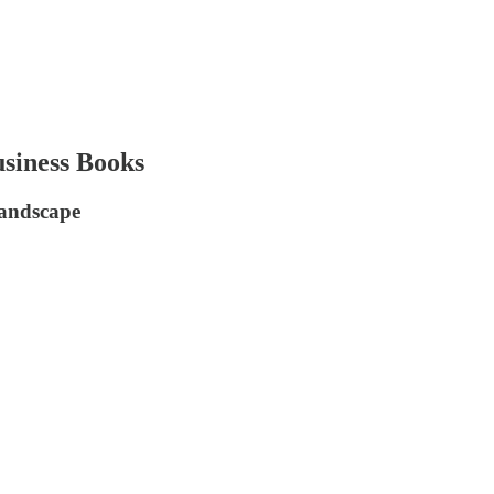
siness Books
Landscape