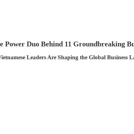
 Power Duo Behind 11 Groundbreaking Bu
Vietnamese Leaders Are Shaping the Global Business 