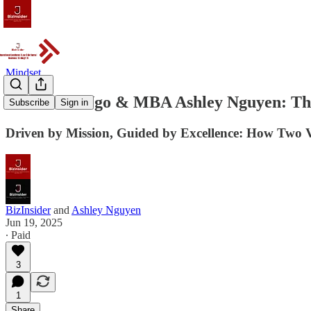
Mindset
DBA John Ngo & MBA Ashley Nguyen: The
Subscribe
Sign in
Driven by Mission, Guided by Excellence: How Two 
BizInsider
and
Ashley Nguyen
Jun 19, 2025
∙ Paid
3
1
Share