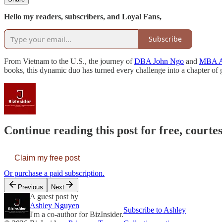
Hello my readers, subscribers, and Loyal Fans,
Subscribe
From Vietnam to the U.S., the journey of
DBA John Ngo
and
MBA A
books, this dynamic duo has turned every challenge into a chapter 
Continue reading this post for free, courtes
Claim my free post
Or purchase a paid subscription.
Previous
Next
A guest post by
Ashley Nguyen
Subscribe to Ashley
I'm a co-author for BizInsider.