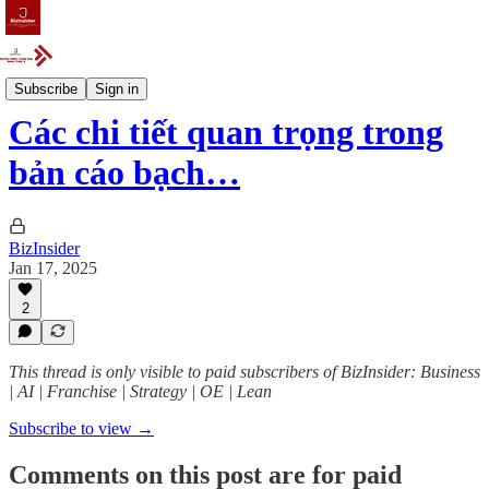
Articles
Subscribe
Sign in
Các chi tiết quan trọng trong
bản cáo bạch…
BizInsider
Jan 17, 2025
2
This thread is only visible to paid subscribers of BizInsider: Business
| AI | Franchise | Strategy | OE | Lean
Subscribe to view →
Comments on this post are for paid