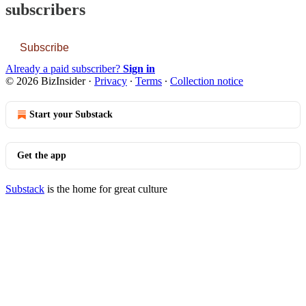
subscribers
Subscribe
Already a paid subscriber?
Sign in
© 2026 BizInsider
·
Privacy
∙
Terms
∙
Collection notice
Start your Substack
Get the app
Substack
is the home for great culture