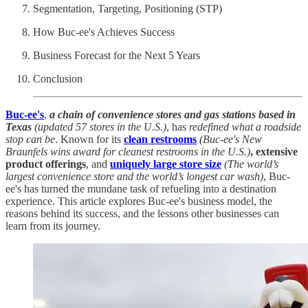
Segmentation, Targeting, Positioning (STP)
How Buc-ee's Achieves Success
Business Forecast for the Next 5 Years
Conclusion
Buc-ee's
,
a chain of convenience stores and gas stations based in
Texas
(updated 57 stores in the U.S.)
, has
redefined what a roadside
stop can be
. Known for its
clean restrooms
(Buc-ee's New
Braunfels wins award for cleanest restrooms in the U.S.)
, extensive
product offerings
, and
uniquely large store size
(The world’s
largest convenience store and the world’s longest car wash)
, Buc-
ee's has turned the mundane task of refueling into a destination
experience. This article explores Buc-ee's business model, the
reasons behind its success, and the lessons other businesses can
learn from its journey.