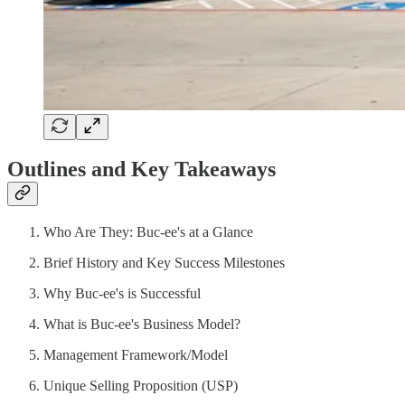
Outlines and Key Takeaways
Who Are They: Buc-ee's at a Glance
Brief History and Key Success Milestones
Why Buc-ee's is Successful
What is Buc-ee's Business Model?
Management Framework/Model
Unique Selling Proposition (USP)