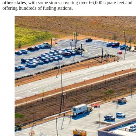
other states
, with some stores covering over 66,000 square feet and
offering hundreds of fueling stations.