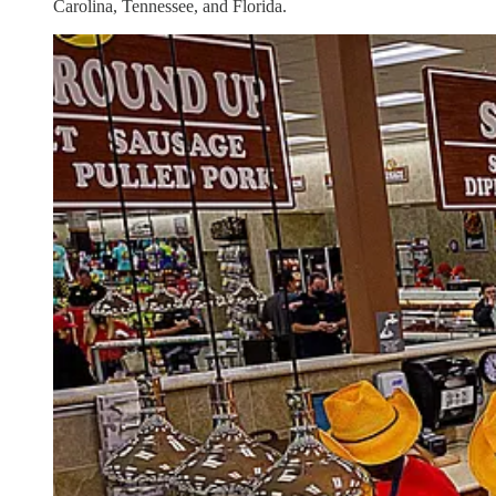
Carolina, Tennessee, and Florida.