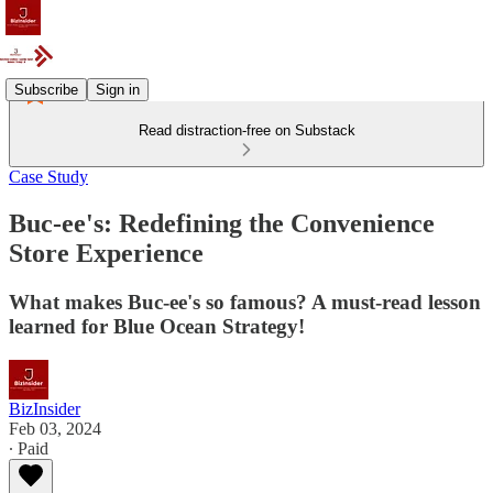
Subscribe
Sign in
Read distraction-free on Substack
Case Study
Buc-ee's: Redefining the Convenience
Store Experience
What makes Buc-ee's so famous? A must-read lesson
learned for Blue Ocean Strategy!
BizInsider
Feb 03, 2024
∙ Paid