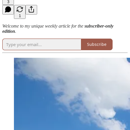
3
1
Welcome to my unique weekly article for the
subscriber-only
edition
.
Subscribe