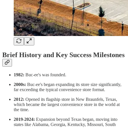
Brief History and Key Success Milestones
1982:
Buc-ee's was founded.
2000s:
Buc-ee's began expanding its store size significantly,
far exceeding the typical convenience store format.
2012:
Opened its flagship store in New Braunfels, Texas,
which became the largest convenience store in the world at
the time.
2019-2024:
Expansion beyond Texas began, moving into
states like Alabama, Georgia, Kentucky, Missouri, South