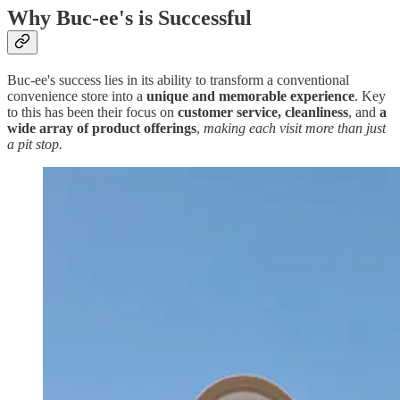
Why Buc-ee's is Successful
Buc-ee's success lies in its ability to transform a conventional
convenience store into a
unique and memorable experience
. Key
to this has been their focus on
customer service, cleanliness
, and
a
wide array of product offerings
,
making each visit more than just
a pit stop.