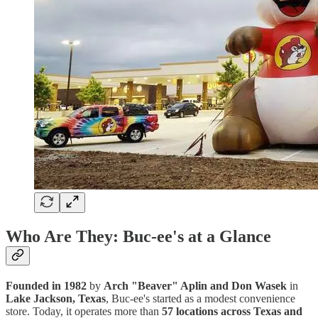
Who Are They: Buc-ee's at a Glance
Founded in 1982
by
Arch "Beaver" Aplin and Don Wasek
in
Lake Jackson, Texas
, Buc-ee's started as a modest convenience
store. Today, it operates more than
57 locations across Texas and