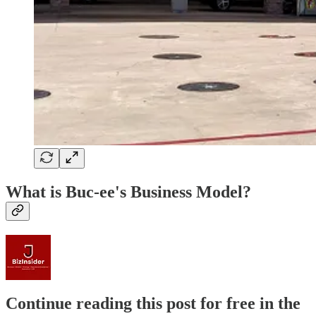
What is Buc-ee's Business Model?
Continue reading this post for free in the