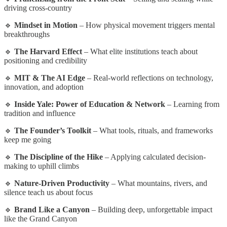
driving cross-country
🔹
Mindset in Motion
– How physical movement triggers mental
breakthroughs
🔹
The Harvard Effect
– What elite institutions teach about
positioning and credibility
🔹
MIT & The AI Edge
– Real-world reflections on technology,
innovation, and adoption
🔹
Inside Yale: Power of Education & Network
– Learning from
tradition and influence
🔹
The Founder’s Toolkit
– What tools, rituals, and frameworks
keep me going
🔹
The Discipline of the Hike
– Applying calculated decision-
making to uphill climbs
🔹
Nature-Driven Productivity
– What mountains, rivers, and
silence teach us about focus
🔹
Brand Like a Canyon
– Building deep, unforgettable impact
like the Grand Canyon