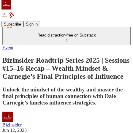
Subscribe
Sign in
Read distraction-free on Substack
Event
BizInsider Roadtrip Series 2025 | Sessions
#15–16 Recap – Wealth Mindset &
Carnegie’s Final Principles of Influence
Unlock the mindset of the wealthy and master the
final principles of human connection with Dale
Carnegie’s timeless influence strategies.
BizInsider
Jun 12, 2025