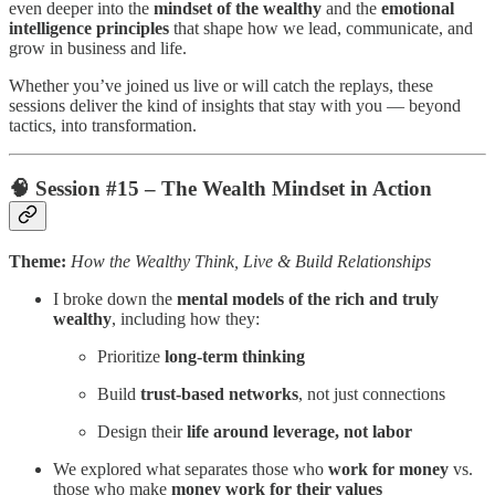
even deeper into the
mindset of the wealthy
and the
emotional
intelligence principles
that shape how we lead, communicate, and
grow in business and life.
Whether you’ve joined us live or will catch the replays, these
sessions deliver the kind of insights that stay with you — beyond
tactics, into transformation.
🧠
Session #15 – The Wealth Mindset in Action
Theme:
How the Wealthy Think, Live & Build Relationships
I broke down the
mental models of the rich and truly
wealthy
, including how they:
Prioritize
long-term thinking
Build
trust-based networks
, not just connections
Design their
life around leverage, not labor
We explored what separates those who
work for money
vs.
those who make
money work for their values