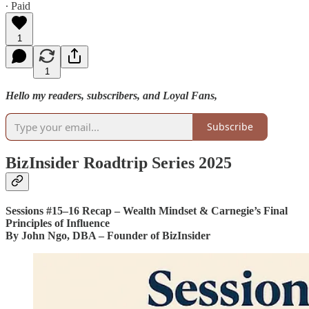
∙ Paid
1
1
Hello my readers, subscribers, and Loyal Fans,
Subscribe
BizInsider Roadtrip Series 2025
Sessions #15–16 Recap – Wealth Mindset & Carnegie’s Final
Principles of Influence
By John Ngo, DBA – Founder of BizInsider