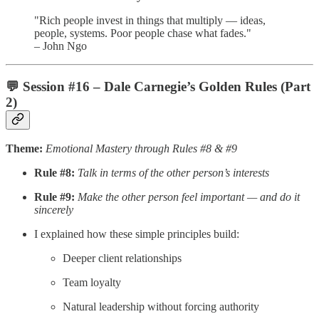
"Rich people invest in things that multiply — ideas,
people, systems. Poor people chase what fades."
– John Ngo
💬
Session #16 – Dale Carnegie’s Golden Rules (Part
2)
Theme:
Emotional Mastery through Rules #8 & #9
Rule #8:
Talk in terms of the other person’s interests
Rule #9:
Make the other person feel important — and do it
sincerely
I explained how these simple principles build:
Deeper client relationships
Team loyalty
Natural leadership without forcing authority