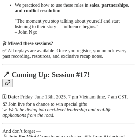
We practiced how to use these rules in
sales, partnerships,
and conflict resolution
"The moment you stop talking about yourself and start
listening to their story — influence begins."
– John Ngo
🎬
Missed these sessions?
✅ All replays are available. Once you register, you unlock every
past recording, resources, and exclusive recap notes.
📍 Coming Up: Session #17!
🗓️
Date:
Friday, June 13th, 2025. 7 pm Vietnam time, 7 am CST.
🎁 Join live for a chance to win special gifts
💡
We’ll be diving into next-level leadership and real-life
applications from the road.
And don’t forget —
🎉
Join the Mini Game
to win exclusive gifts from BizInsider!