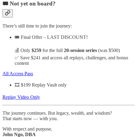
🎟️ Not yet on board?
There’s still time to join the journey:
🎟️ Final Offer – LAST DISCOUNT!
💰 Only
$259
for the full
20-session series
(was $500)
✅ Save $241 and access all replays, challenges, and bonus
content
All Access Pass
🎞️ $199 Replay Vault only
Replay Video Only
The journey continues. But legacy, wealth, and wisdom?
That starts now — with you.
With respect and purpose,
John Ngo, DBA