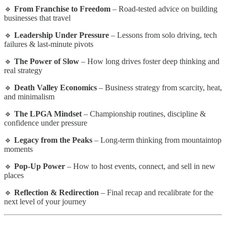
🔹
From Franchise to Freedom
– Road-tested advice on building
businesses that travel
🔹
Leadership Under Pressure
– Lessons from solo driving, tech
failures & last-minute pivots
🔹
The Power of Slow
– How long drives foster deep thinking and
real strategy
🔹
Death Valley Economics
– Business strategy from scarcity, heat,
and minimalism
🔹
The LPGA Mindset
– Championship routines, discipline &
confidence under pressure
🔹
Legacy from the Peaks
– Long-term thinking from mountaintop
moments
🔹
Pop-Up Power
– How to host events, connect, and sell in new
places
🔹
Reflection & Redirection
– Final recap and recalibrate for the
next level of your journey