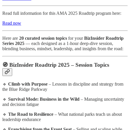
Read full information for this AMA 2025 Roadtrip program here:
Read now
Here are
20 curated session topics
for your
BizInsider Roadtrip
Series 2025
— each designed as a 1-hour deep-dive session,
blending business, mindset, leadership, and insights from the road:
🧭
BizInsider Roadtrip 2025 – Session Topics
🔹
Climb with Purpose
– Lessons in discipline and strategy from
the Blue Ridge Parkway
🔹
Survival Mode: Business in the Wild
– Managing uncertainty
and decision fatigue
🔹
The Road to Resilience
– What national parks teach us about
leadership endurance
🔹
Franchising from the Front Seat
– Selling and scaling while