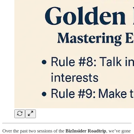
Over the past two sessions of the
BizInsider Roadtrip
, we’ve gone