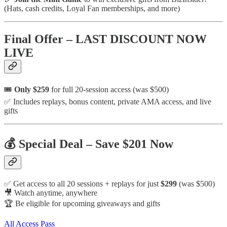
(Hats, cash credits, Loyal Fan memberships, and more)
Final Offer – LAST DISCOUNT NOW
LIVE
🎟️
Only $259
for full 20-session access (was $500)
✅ Includes replays, bonus content, private AMA access, and live
gifts
💰 Special Deal – Save $201 Now
✅ Get access to all 20 sessions + replays for just
$299
(was $500)
🎥 Watch anytime, anywhere
🏆 Be eligible for upcoming giveaways and gifts
All Access Pass