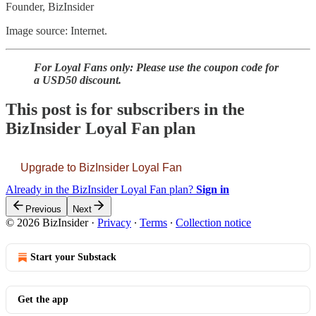
Founder, BizInsider
Image source: Internet.
For Loyal Fans only: Please use the coupon code for
a USD50 discount.
This post is for subscribers in the
BizInsider Loyal Fan plan
Upgrade to BizInsider Loyal Fan
Already in the BizInsider Loyal Fan plan?
Sign in
Previous
Next
© 2026 BizInsider
·
Privacy
∙
Terms
∙
Collection notice
Start your Substack
Get the app