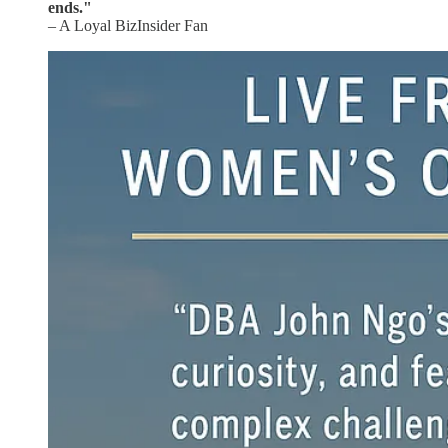
ends."
– A Loyal BizInsider Fan