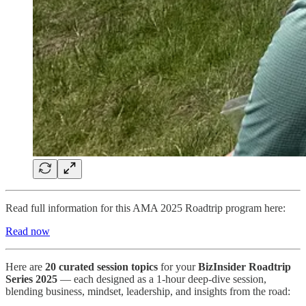
Read full information for this AMA 2025 Roadtrip program here:
Read now
Here are
20 curated session topics
for your
BizInsider Roadtrip
Series 2025
— each designed as a 1-hour deep-dive session,
blending business, mindset, leadership, and insights from the road: