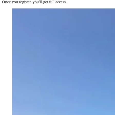
Once you register, you’ll get full access.