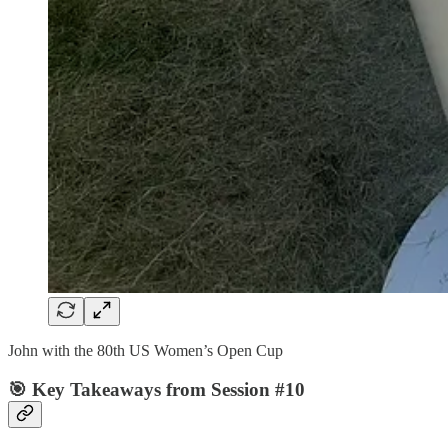
John with the 80th US Women’s Open Cup
🎯 Key Takeaways from Session #10