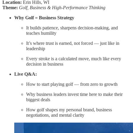
Location:
Erin Hills, WI
Theme:
Golf, Business & High-Performance Thinking
Why Golf = Business Strategy
It builds patience, sharpens decision-making, and
teaches humility
It’s where trust is earned, not forced — just like in
leadership
Every stroke is a calculated move, much like every
decision in business
Live Q&A:
How to start playing golf — from zero to growth
Why business leaders invest time here to make their
biggest deals
How golf shapes my personal brand, business
negotiations, and mental clarity