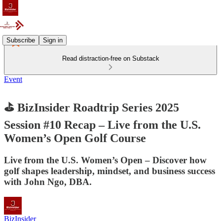
Subscribe
Sign in
Read distraction-free on Substack
Event
⛳ BizInsider Roadtrip Series 2025
Session #10 Recap – Live from the U.S.
Women’s Open Golf Course
Live from the U.S. Women’s Open – Discover how
golf shapes leadership, mindset, and business success
with John Ngo, DBA.
BizInsider