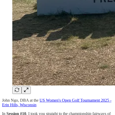
John Ngo, DBA at the
US Women's Open Golf Tournament 2025 -
Erin Hills, Wisconsin
In
Session #10
, I took you straight to the championship fairways of