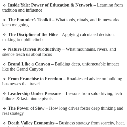
🔹
Inside Yale: Power of Education & Network
– Learning from
tradition and influence
🔹
The Founder’s Toolkit
– What tools, rituals, and frameworks
keep me going
🔹
The Discipline of the Hike
– Applying calculated decision-
making to uphill climbs
🔹
Nature-Driven Productivity
– What mountains, rivers, and
silence teach us about focus
🔹
Brand Like a Canyon
– Building deep, unforgettable impact
like the Grand Canyon
🔹
From Franchise to Freedom
– Road-tested advice on building
businesses that travel
🔹
Leadership Under Pressure
– Lessons from solo driving, tech
failures & last-minute pivots
🔹
The Power of Slow
– How long drives foster deep thinking and
real strategy
🔹
Death Valley Economics
– Business strategy from scarcity, heat,