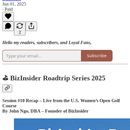
Jun 01, 2025
∙ Paid
2
Hello my readers, subscribers, and Loyal Fans,
Subscribe
⛳ BizInsider Roadtrip Series 2025
Session #10 Recap – Live from the U.S. Women’s Open Golf
Course
By John Ngo, DBA – Founder of BizInsider