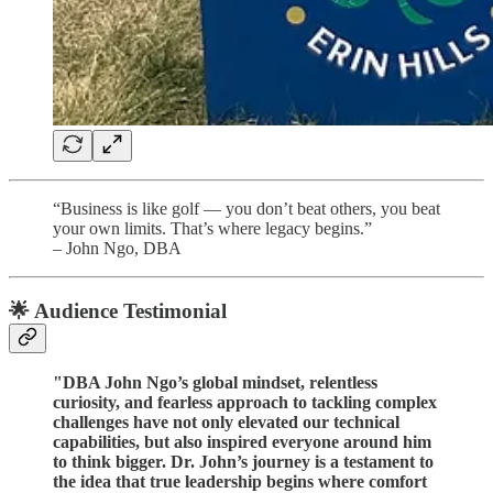
“Business is like golf — you don’t beat others, you beat
your own limits. That’s where legacy begins.”
– John Ngo, DBA
🌟 Audience Testimonial
"DBA John Ngo’s global mindset, relentless
curiosity, and fearless approach to tackling complex
challenges have not only elevated our technical
capabilities, but also inspired everyone around him
to think bigger. Dr. John’s journey is a testament to
the idea that true leadership begins where comfort