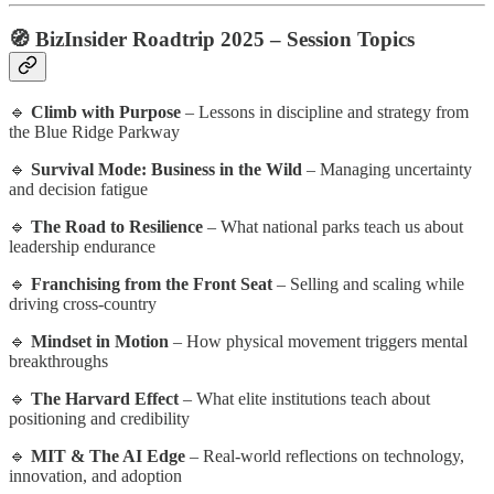
🧭
BizInsider Roadtrip 2025 – Session Topics
🔹
Climb with Purpose
– Lessons in discipline and strategy from
the Blue Ridge Parkway
🔹
Survival Mode: Business in the Wild
– Managing uncertainty
and decision fatigue
🔹
The Road to Resilience
– What national parks teach us about
leadership endurance
🔹
Franchising from the Front Seat
– Selling and scaling while
driving cross-country
🔹
Mindset in Motion
– How physical movement triggers mental
breakthroughs
🔹
The Harvard Effect
– What elite institutions teach about
positioning and credibility
🔹
MIT & The AI Edge
– Real-world reflections on technology,
innovation, and adoption