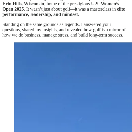
Erin Hills, Wisconsin
, home of the prestigious
U.S. Women’s
Open 2025
. It wasn’t just about golf—it was a masterclass in
elite
performance, leadership, and mindset
.
Standing on the same grounds as legends, I answered your
questions, shared my insights, and revealed how golf is a mirror of
how we do business, manage stress, and build long-term success.