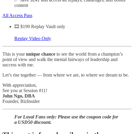
content
All Access Pass
🎞️ $199 Replay Vault only
Replay Video Only
This is your
unique chance
to see the world from a champion’s
point of view and walk the mental fairways of leadership and
success with me.
Let’s rise together — from where we are, to where we dream to be.
With appreciation,
See you at Session #11!
John Ngo, DBA
Founder, BizInsider
For Loyal Fans only: Please use the coupon code for
a USD50 discount.