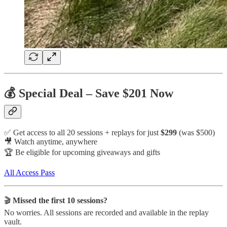
💰 Special Deal – Save $201 Now
✅ Get access to all 20 sessions + replays for just
$299
(was $500)
🎥 Watch anytime, anywhere
🏆 Be eligible for upcoming giveaways and gifts
All Access Pass
🎬
Missed the first 10 sessions?
No worries. All sessions are recorded and available in the replay
vault.