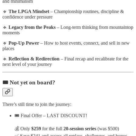
and minimalism
🔹
The LPGA Mindset
– Championship routines, discipline &
confidence under pressure
🔹
Legacy from the Peaks
– Long-term thinking from mountaintop
moments
🔹
Pop-Up Power
– How to host events, connect, and sell in new
places
🔹
Reflection & Redirection
– Final recap and recalibrate for the
next level of your journey
🎟️ Not yet on board?
There’s still time to join the journey:
🎟️ Final Offer – LAST DISCOUNT!
💰 Only
$259
for the full
20-session series
(was $500)
✅ Save $241 and access all replays, challenges, and bonus