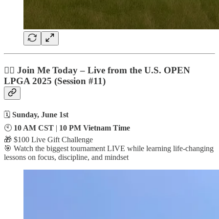
🏌️‍♀️ Join Me
Today
– Live from the U.S. OPEN
LPGA 2025 (Session #11)
🗓️
Sunday, June 1st
🕙
10 AM CST
|
10 PM Vietnam Time
🎁 $100 Live Gift Challenge
🎯 Watch the biggest tournament LIVE while learning life-changing
lessons on focus, discipline, and mindset