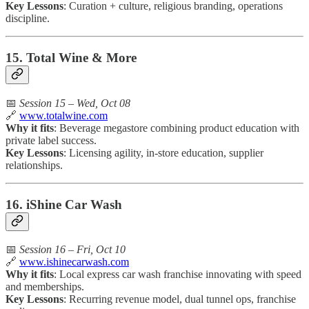
Key Lessons
: Curation + culture, religious branding, operations
discipline.
15. Total Wine & More
📅
Session 15 – Wed, Oct 08
🔗
www.totalwine.com
Why it fits
: Beverage megastore combining product education with
private label success.
Key Lessons
: Licensing agility, in-store education, supplier
relationships.
16. iShine Car Wash
📅
Session 16 – Fri, Oct 10
🔗
www.ishinecarwash.com
Why it fits
: Local express car wash franchise innovating with speed
and memberships.
Key Lessons
: Recurring revenue model, dual tunnel ops, franchise