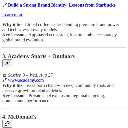
🔗
Build a Strong Brand Identity: Lessons from Starbucks
Learn more
Why it fits
: Global coffee leader blending premium brand power
and tech-savvy loyalty models.
Key Lessons
: App-based ecosystem, in-store ambiance strategy,
global brand evolution.
3. Academy Sports + Outdoors
📅
Session 3 – Wed, Aug 27
🔗
www.academy.com
Why it fits
: Texas-born chain with deep community roots and
massive growth in retail athletics.
Key Lessons
: Private label expansion, regional targeting,
omnichannel performance.
4. McDonald's