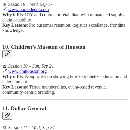
📅
Session 9 – Wed, Sep 17
🔗
www.homedepot.com
Why it fits
: DIY and contractor retail titan with unmatched supply-
chain capability.
Key Lessons
: Pro customer retention, logistics excellence, frontline
knowledge.
10. Children’s Museum of Houston
📅
Session 10 – Sun, Sep 21
🔗
www.cmhouston.org
Why it fits
: Nonprofit icon showing how to monetize education and
entertainment.
Key Lessons
: Tiered memberships, event-based revenue,
community-centric branding.
11. Dollar General
📅
Session 11 – Wed, Sep 24