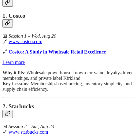
1. Costco
📅
Session 1 – Wed, Aug 20
🔗
www.costco.com
🔗
Costco: A Study in Wholesale Retail Excellence
Learn more
Why it fits
: Wholesale powerhouse known for value, loyalty-driven
memberships, and private label Kirkland.
Key Lessons
: Membership-based pricing, inventory simplicity, and
supply-chain efficiency.
2. Starbucks
📅
Session 2 – Sat, Aug 23
🔗
www.starbucks.com