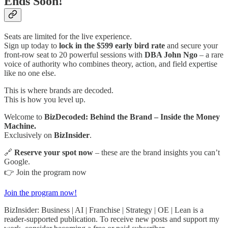
Ends Soon!
Seats are limited for the live experience.
Sign up today to
lock in the $599 early bird rate
and secure your
front-row seat to 20 powerful sessions with
DBA John Ngo
– a rare
voice of authority who combines theory, action, and field expertise
like no one else.
This is where brands are decoded.
This is how you level up.
Welcome to
BizDecoded: Behind the Brand – Inside the Money
Machine.
Exclusively on
BizInsider
.
🔗
Reserve your spot now
– these are the brand insights you can’t
Google.
👉 Join the program now
Join the program now!
BizInsider: Business | AI | Franchise | Strategy | OE | Lean is a
reader-supported publication. To receive new posts and support my