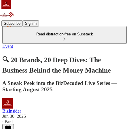
Subscribe
Sign in
Read distraction-free on Substack
Event
🔍 20 Brands, 20 Deep Dives: The
Business Behind the Money Machine
A Sneak Peek into the BizDecoded Live Series —
Starting August 2025
BizInsider
Jun 30, 2025
∙ Paid