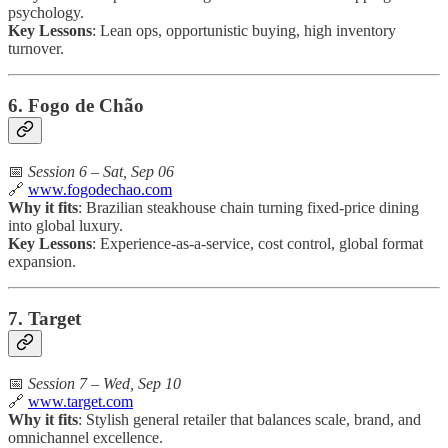
psychology.
Key Lessons
: Lean ops, opportunistic buying, high inventory
turnover.
6. Fogo de Chão
📅
Session 6 – Sat, Sep 06
🔗
www.fogodechao.com
Why it fits
: Brazilian steakhouse chain turning fixed-price dining
into global luxury.
Key Lessons
: Experience-as-a-service, cost control, global format
expansion.
7. Target
📅
Session 7 – Wed, Sep 10
🔗
www.target.com
Why it fits
: Stylish general retailer that balances scale, brand, and
omnichannel excellence.