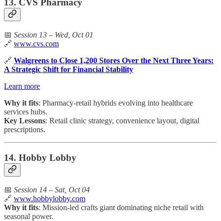
13. CVS Pharmacy
📅
Session 13 – Wed, Oct 01
🔗
www.cvs.com
🔗
Walgreens to Close 1,200 Stores Over the Next Three Years:
A Strategic Shift for Financial Stability
Learn more
Why it fits
: Pharmacy-retail hybrids evolving into healthcare
services hubs.
Key Lessons
: Retail clinic strategy, convenience layout, digital
prescriptions.
14. Hobby Lobby
📅
Session 14 – Sat, Oct 04
🔗
www.hobbylobby.com
Why it fits
: Mission-led crafts giant dominating niche retail with
seasonal power.