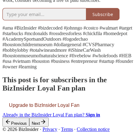
work, consider becoming a free or paid subscriber.
Subscribe
#ama #BizInsider #bizdecoded #johnngo #costco #walmart #target
#starbucks #mcdonalds #rossdressforless #chickfila #homedepot
#AcademySportsandOutdoors #fogodechao
#houstonchildrenmuseum #dollargeneral #CVSPharmacy
#hobbylobby #totalwineandmore #iShineCarWash
#houstonmuseumofnaturalscience #fivebelow #wholefoods #HEB
#usa #vietnam #houston #business #entrepreneur #startup #founder
#owner #learning
This post is for subscribers in the
BizInsider Loyal Fan plan
Upgrade to BizInsider Loyal Fan
Already in the BizInsider Loyal Fan plan?
Sign in
Previous
Next
© 2026 BizInsider
·
Privacy
∙
Terms
∙
Collection notice