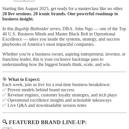
Starting this August 2025, get ready for a masterclass like no other.
20 live sessions. 20 iconic brands. One powerful roadmap to
business insight.
In this
flagship BizInsider series
, DBA. John Ngo — one of the Top
40 U.S. Business Minds and Master Black Belt in Operational
Excellence — takes you inside the systems, strategy, and success
playbooks of America’s most impactful companies.
Whether you’re a business owner, aspiring entrepreneur, investor, or
franchise leader, this is your exclusive backstage pass to
understanding how the biggest brands think, scale, and win.
🎯
What to Expect:
Each week, join us live for a real-time business breakdown:
✅ Proven models behind brand success
✅ Revenue engines, customer loyalty strategies, and tech plays
✅ Operational excellence insights and actionable takeaways
✅ Live Q&A and downloadable session notes
🔍 FEATURED BRAND LINE-UP: