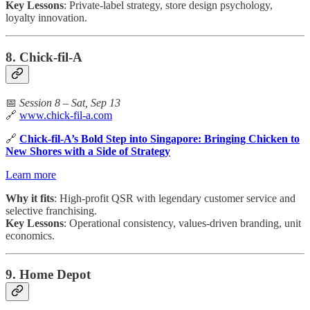
Key Lessons
: Private-label strategy, store design psychology,
loyalty innovation.
8. Chick-fil-A
📅
Session 8 – Sat, Sep 13
🔗
www.chick-fil-a.com
🔗
Chick-fil-A’s Bold Step into Singapore: Bringing Chicken to
New Shores with a Side of Strategy
Learn more
Why it fits
: High-profit QSR with legendary customer service and
selective franchising.
Key Lessons
: Operational consistency, values-driven branding, unit
economics.
9. Home Depot