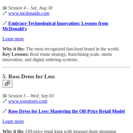
📅
Session 4 – Sat, Aug 30
🔗
www.mcdonalds.com
🔗
Embrace Technological Innovation: Lessons from
McDonald's
Learn more
Why it fits:
The most recognized fast-food brand in the world.
Key Lessons:
Real estate strategy, franchising scale, menu
innovation, and digital ordering systems.
5. Ross Dress for Less
📅
Session 5 – Wed, Sep 03
🔗
www.rossstores.com
🔗
Ross Dress for Less: Mastering the Off-Price Retail Model
Learn more
Why it fits
: Off-price retail king with treasure-hunt shopping