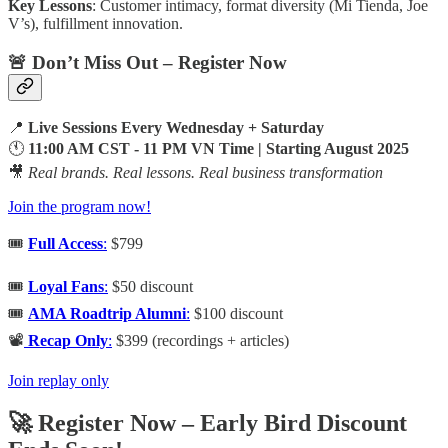
Key Lessons
: Customer intimacy, format diversity (Mi Tienda, Joe
V’s), fulfillment innovation.
🚨 Don’t Miss Out – Register Now
📍
Live Sessions Every Wednesday + Saturday
🕚
11:00 AM CST - 11 PM VN Time | Starting August 2025
🎥
Real brands. Real lessons. Real business transformation
Join the program now!
🎟️
Full Access
:
$799
🎟️
Loyal Fans
:
$50 discount
🎟️
AMA Roadtrip Alumni
:
$100 discount
📽️
Recap Only
:
$399 (recordings + articles)
Join replay only
🚀 Register Now – Early Bird Discount