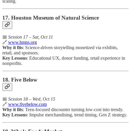
scaling.
17. Houston Museum of Natural Science
📅
Session 17 – Sat, Oct 11
🔗
www.hmns.org
Why it fits
: Science-driven storytelling monetized via exhibits,
retail, and sponsors.
Key Lessons
: Educational UX, donor funding, retail experience in
nonprofits.
18. Five Below
📅
Session 18 – Wed, Oct 15
🔗
www.fivebelow.com
Why it fits
: Teen-focused discounter turning low-cost into trendy.
Key Lessons
: Impulse merchandising, trend timing, Gen Z strategy.