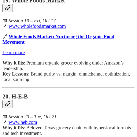
19. Whole Foods Market
📅
Session 19 – Fri, Oct 17
🔗
www.wholefoodsmarket.com
🔗
Whole Foods Market: Nurturing the Organic Food
Movement
Learn more
Why it fits
: Premium organic grocer evolving under Amazon’s
leadership.
Key Lessons
: Brand purity vs. margin, omnichannel optimization,
local sourcing.
20. H-E-B
📅
Session 20 – Tue, Oct 21
🔗
www.heb.com
Why it fits
: Beloved Texas grocery chain with hyper-local formats
and tech investment.