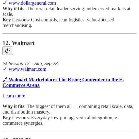
🔗
www.dollargeneral.com
Why it fits
: The rural retail leader serving underserved markets at
scale.
Key Lessons
: Cost controls, lean logistics, value-focused
merchandising.
12. Walmart
📅
Session 12 – Sun, Sep 28
🔗
www.walmart.com
🔗
Walmart Marketplace: The Rising Contender in the E-
Commerce Arena
Learn more
Why it fits
: The biggest of them all — combining retail scale, data,
and distribution mastery.
Key Lessons
: Everyday low pricing, vertical integration, e-
commerce synergies.