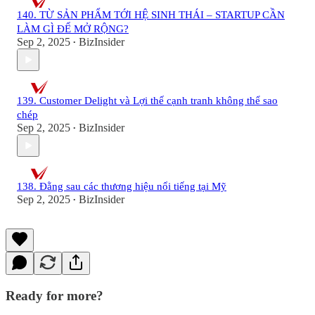
140. TỪ SẢN PHẨM TỚI HỆ SINH THÁI – STARTUP CẦN
LÀM GÌ ĐỂ MỞ RỘNG?
Sep 2, 2025
BizInsider
•
139. Customer Delight và Lợi thế cạnh tranh không thể sao
chép
Sep 2, 2025
BizInsider
•
138. Đằng sau các thương hiệu nổi tiếng tại Mỹ
Sep 2, 2025
BizInsider
•
Ready for more?