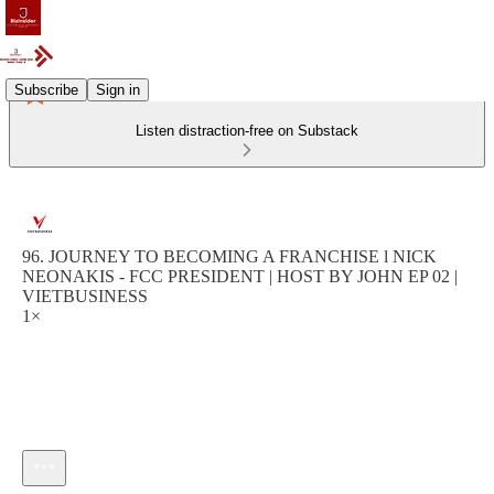
Subscribe
Sign in
Listen distraction-free on Substack
96. JOURNEY TO BECOMING A FRANCHISE l NICK
NEONAKIS - FCC PRESIDENT | HOST BY JOHN EP 02 |
VIETBUSINESS
1×