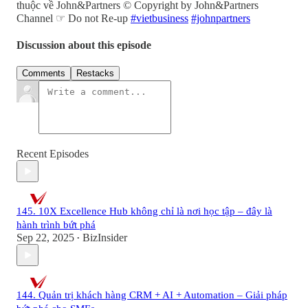
thuộc về John&Partners © Copyright by John&Partners
Channel ☞ Do not Re-up
#vietbusiness
#johnpartners
Discussion about this episode
Comments
Restacks
Recent Episodes
145. 10X Excellence Hub không chỉ là nơi học tập – đây là
hành trình bứt phá
Sep 22, 2025
BizInsider
•
144. Quản trị khách hàng CRM + AI + Automation – Giải pháp