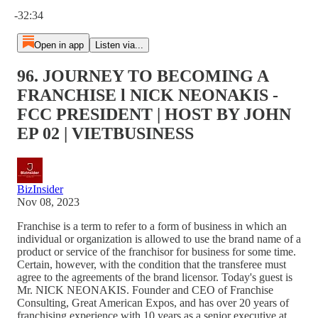
Current time: 0:00 / Total time: -32:34
-32:34
Open in app
Listen via...
96. JOURNEY TO BECOMING A
FRANCHISE l NICK NEONAKIS -
FCC PRESIDENT | HOST BY JOHN
EP 02 | VIETBUSINESS
BizInsider
Nov 08, 2023
Franchise is a term to refer to a form of business in which an
individual or organization is allowed to use the brand name of a
product or service of the franchisor for business for some time.
Certain, however, with the condition that the transferee must
agree to the agreements of the brand licensor. Today's guest is
Mr. NICK NEONAKIS. Founder and CEO of Franchise
Consulting, Great American Expos, and has over 20 years of
franchising experience with 10 years as a senior executive at