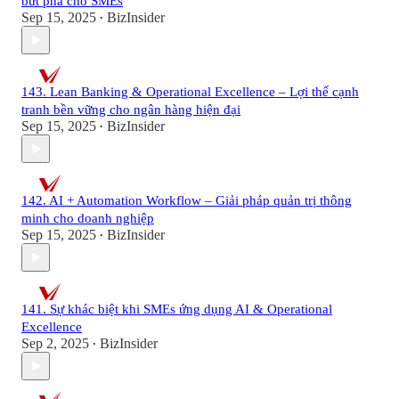
bứt phá cho SMEs
Sep 15, 2025
BizInsider
•
143. Lean Banking & Operational Excellence – Lợi thế cạnh
tranh bền vững cho ngân hàng hiện đại
Sep 15, 2025
BizInsider
•
142. AI + Automation Workflow – Giải pháp quản trị thông
minh cho doanh nghiệp
Sep 15, 2025
BizInsider
•
141. Sự khác biệt khi SMEs ứng dụng AI & Operational
Excellence
Sep 2, 2025
BizInsider
•