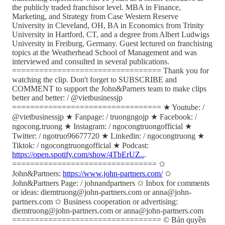
the publicly traded franchisor level. MBA in Finance,
Marketing, and Strategy from Case Western Reserve
University in Cleveland, OH, BA in Economics from Trinity
University in Hartford, CT, and a degree from Albert Ludwigs
University in Freiburg, Germany. Guest lectured on franchising
topics at the Weatherhead School of Management and was
interviewed and consulted in several publications.
================================= Thank you for
watching the clip. Don't forget to SUBSCRIBE and
COMMENT to support the John&Parners team to make clips
better and better: / @vietbusinessjp
================================= ★ Youtube: /
@vietbusinessjp ★ Fanpage: / truongngojp ★ Facebook: /
ngocong.truong ★ Instagram: / ngocongtruongofficial ★
Twitter: / ngotruo96677720 ★ Linkedin: / ngocongtruong ★
Tiktok: / ngocongtruongofficial ★ Podcast:
https://open.spotify.com/show/4TbErUZ..
.
================================ ✩
John&Partners:
https://www.john-partners.com/
✩
John&Partners Page: / johnandpartners ✩ Inbox for comments
or ideas: diemtruong@john-partners.com or anna@john-
partners.com ✩ Business cooperation or advertising:
diemtruong@john-partners.com or anna@john-partners.com
================================= © Bản quyền