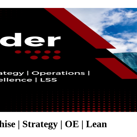
hise | Strategy | OE | Lean