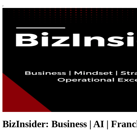
BizInsider: Business | AI | Franc