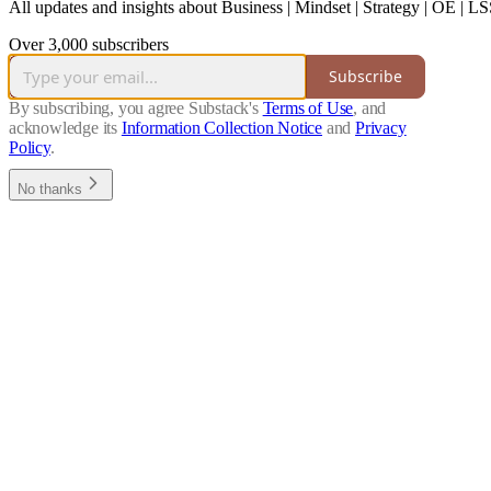
All updates and insights about Business | Mindset | Strategy | OE 
Over 3,000 subscribers
Subscribe
By subscribing, you agree Substack's
Terms of Use
, and
acknowledge its
Information Collection Notice
and
Privacy
Policy
.
No thanks