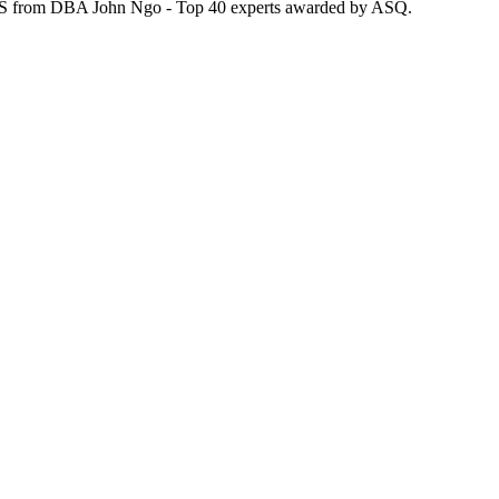
| LSS from DBA John Ngo - Top 40 experts awarded by ASQ.