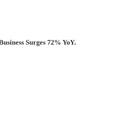
 Business Surges 72% YoY.