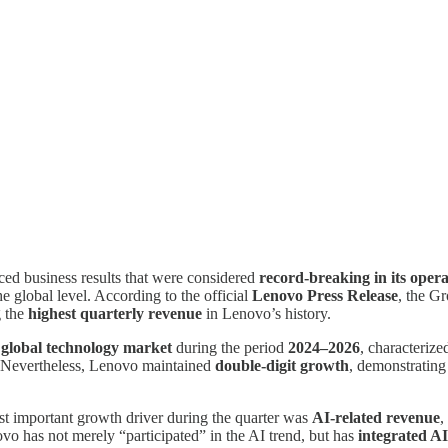
ed business results that were considered
record-breaking in its opera
he global level. According to the official
Lenovo Press Release
, the G
g the
highest quarterly revenue
in Lenovo’s history.
e global technology market
during the period
2024–2026
, characteriz
 Nevertheless, Lenovo maintained
double-digit growth
, demonstrating 
st important growth driver during the quarter was
AI-related revenue
,
ovo has not merely “participated” in the AI trend, but has
integrated AI