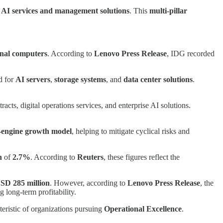
d
AI services and management solutions
. This
multi-pillar
onal computers
. According to
Lenovo Press Release
, IDG recorded
d for
AI servers
,
storage systems
, and
data center solutions
.
ts, digital operations services, and enterprise AI solutions.
-engine growth model
, helping to mitigate cyclical risks and
n
of
2.7%
. According to
Reuters
, these figures reflect the
SD 285 million
. However, according to
Lenovo Press Release
, the
g long-term profitability.
teristic of organizations pursuing
Operational Excellence
.