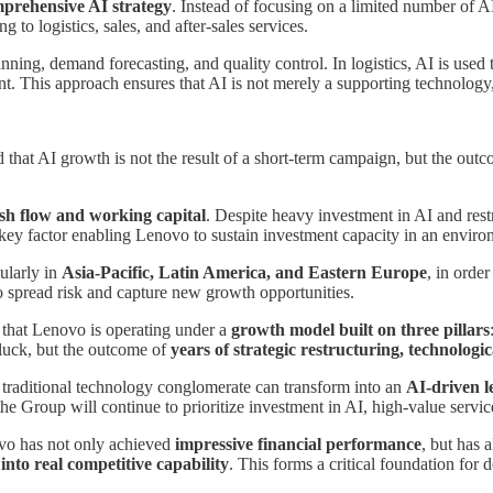
prehensive AI strategy
. Instead of focusing on a limited number of 
to logistics, sales, and after-sales services.
ng, demand forecasting, and quality control. In logistics, AI is used to
. This approach ensures that AI is not merely a supporting technology
hat AI growth is not the result of a short-term campaign, but the out
ash flow and working capital
. Despite heavy investment in AI and res
a key factor enabling Lenovo to sustain investment capacity in an environ
cularly in
Asia-Pacific, Latin America, and Eastern Europe
, in orde
spread risk and capture new growth opportunities.
te that Lenovo is operating under a
growth model built on three pillars
m luck, but the outcome of
years of strategic restructuring, technolo
 traditional technology conglomerate can transform into an
AI-driven l
e Group will continue to prioritize investment in AI, high-value service
ovo has not only achieved
impressive financial performance
, but has 
into real competitive capability
. This forms a critical foundation for 