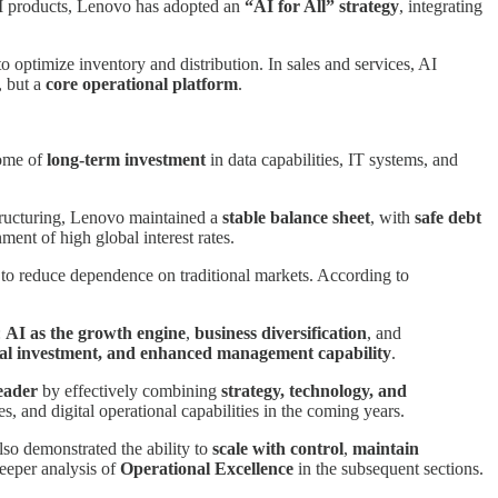
AI products, Lenovo has adopted an
“AI for All” strategy
, integrating
 optimize inventory and distribution. In sales and services, AI
, but a
core operational platform
.
come of
long-term investment
in data capabilities, IT systems, and
tructuring, Lenovo maintained a
stable balance sheet
, with
safe debt
ment of high global interest rates.
r to reduce dependence on traditional markets. According to
:
AI as the growth engine
,
business diversification
, and
gical investment, and enhanced management capability
.
eader
by effectively combining
strategy, technology, and
s, and digital operational capabilities in the coming years.
also demonstrated the ability to
scale with control
,
maintain
deeper analysis of
Operational Excellence
in the subsequent sections.