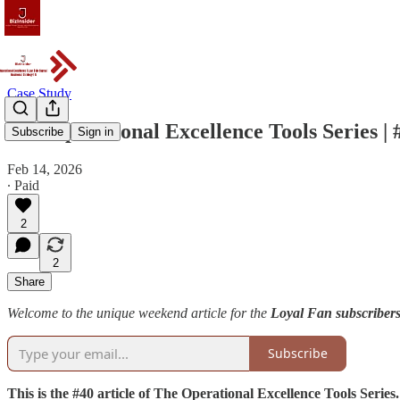
Case Study
The Operational Excellence Tools Series 
Subscribe
Sign in
Feb 14, 2026
∙ Paid
2
2
Share
Welcome to the unique weekend article for the
Loyal Fan subscribers
Subscribe
This is the #40 article of The Operational Excellence Tools Series.