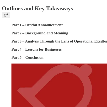
Outlines and Key Takeaways
Part 1 – Official Announcement
Part 2 – Background and Meaning
Part 3 – Analysis Through the Lens of Operational Excelle
Part 4 – Lessons for Businesses
Part 5 – Conclusion