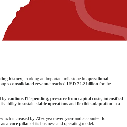
ting history
, marking an important milestone in
operational
roup’s
consolidated revenue
reached
USD 22.2 billion
for the
ed by
cautious IT spending
,
pressure from capital costs
,
intensified
its ability to sustain
stable operations
and
flexible adaptation
in a
 which increased by
72% year-over-year
and accounted for
 as a core pillar
of its business and operating model.