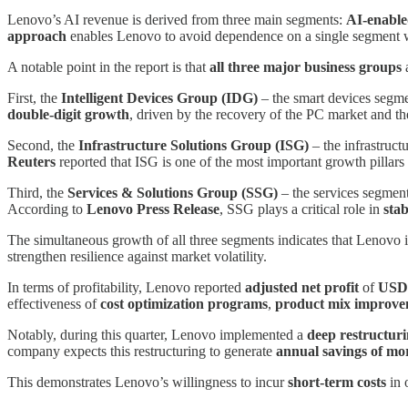
Lenovo’s AI revenue is derived from three main segments:
AI-enable
approach
enables Lenovo to avoid dependence on a single segment 
A notable point in the report is that
all three major business groups
a
First, the
Intelligent Devices Group (IDG)
– the smart devices segme
double-digit growth
, driven by the recovery of the PC market and th
Second, the
Infrastructure Solutions Group (ISG)
– the infrastruc
Reuters
reported that ISG is one of the most important growth pillars
Third, the
Services & Solutions Group (SSG)
– the services segment
According to
Lenovo Press Release
, SSG plays a critical role in
stab
The simultaneous growth of all three segments indicates that Lenovo i
strengthen resilience against market volatility.
In terms of profitability, Lenovo reported
adjusted net profit
of
USD 
effectiveness of
cost optimization programs
,
product mix improv
Notably, during this quarter, Lenovo implemented a
deep restructur
company expects this restructuring to generate
annual savings of mo
This demonstrates Lenovo’s willingness to incur
short-term costs
in 