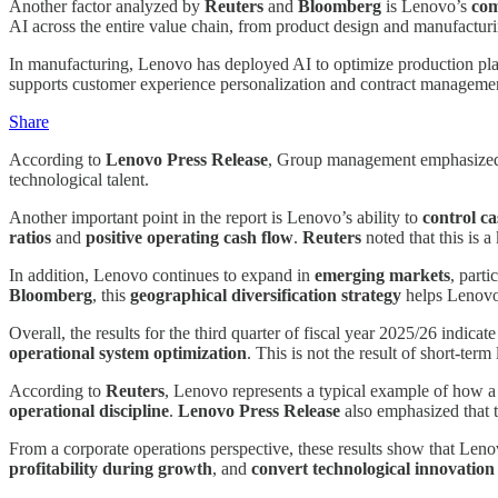
Another factor analyzed by
Reuters
and
Bloomberg
is Lenovo’s
com
AI across the entire value chain, from product design and manufacturing 
In manufacturing, Lenovo has deployed AI to optimize production planni
supports customer experience personalization and contract management
Share
According to
Lenovo Press Release
, Group management emphasized t
technological talent.
Another important point in the report is Lenovo’s ability to
control c
ratios
and
positive operating cash flow
.
Reuters
noted that this is 
In addition, Lenovo continues to expand in
emerging markets
, parti
Bloomberg
, this
geographical diversification strategy
helps Lenovo 
Overall, the results for the third quarter of fiscal year 2025/26 indica
operational system optimization
. This is not the result of short-ter
According to
Reuters
, Lenovo represents a typical example of how a
operational discipline
.
Lenovo Press Release
also emphasized that th
From a corporate operations perspective, these results show that Len
profitability during growth
, and
convert technological innovation 