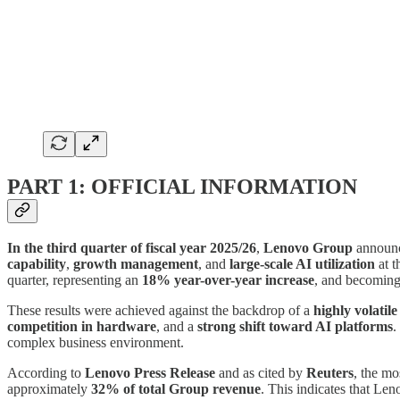
PART 1: OFFICIAL INFORMATION
In the third quarter of fiscal year 2025/26
,
Lenovo Group
announc
capability
,
growth management
, and
large-scale AI utilization
at t
quarter, representing an
18% year-over-year increase
, and becomin
These results were achieved against the backdrop of a
highly volatil
competition in hardware
, and a
strong shift toward AI platforms
.
complex business environment.
According to
Lenovo Press Release
and as cited by
Reuters
, the mo
approximately
32% of total Group revenue
. This indicates that Len