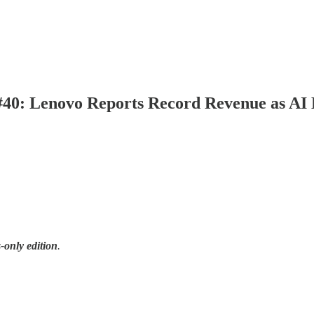
| #40: Lenovo Reports Record Revenue as AI
-only edition
.