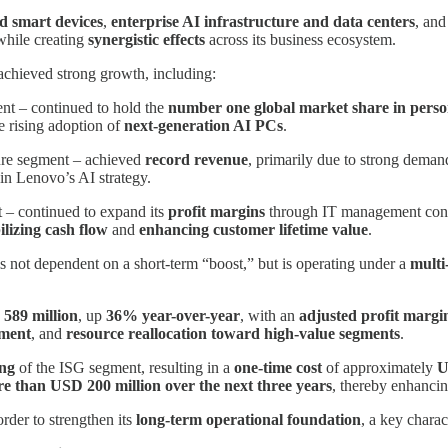
d smart devices
,
enterprise AI infrastructure and data centers
, an
while creating
synergistic effects
across its business ecosystem.
chieved strong growth, including:
nt – continued to hold the
number one global market share in pers
e rising adoption of
next-generation AI PCs
.
ture segment – achieved
record revenue
, primarily due to strong deman
 in Lenovo’s AI strategy.
 – continued to expand its
profit margins
through IT management contrac
ilizing cash flow
and
enhancing customer lifetime value
.
s not dependent on a short-term “boost,” but is operating under a
multi
589 million
, up
36% year-over-year
, with an
adjusted profit margi
ement
, and
resource reallocation toward high-value segments
.
ing
of the ISG segment, resulting in a
one-time cost
of approximately
U
re than USD 200 million over the next three years
, thereby enhancin
order to strengthen its
long-term operational foundation
, a key charac