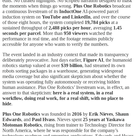
edits. No curated highlights. No scripted narration designed to mask
the moments when things go wrong.
Plus One Robotics
broadcast
a continuous livestream of its
InductOne
AI-powered parcel
induction system on
YouTube and LinkedIn
, and over the course
of those eight hours, the system completed
19,784 picks
at a
sustained throughput of
2,488 picks per hour
, averaging
1.45
seconds per parcel
. More than
950 viewers
watched the
performance in real time, and the footage remains publicly
accessible for anyone who wants to verify the numbers.
The event landed in an industry context that made its transparency
deliberately provocative. Just days earlier,
Figure AI
, the humanoid
robotics startup valued at over
$39 billion
, had streamed its own
robots sorting packages in a warehouse, generating widespread
media coverage but also significant skepticism about whether the
system was operating fully autonomously or receiving hidden
human assistance. Plus One Robotics’ livestream was, in effect, an
answer to that skepticism:
here is a real system, in a real
workflow, doing real work, for a real shift, with no place to
hide
.
Plus One Robotics
was founded in
2016
by
Erik Nieves
,
Shaun
Edwards
, and
Paul Hvass
. Nieves spent
25 years at Yaskawa
Motoman Robotics
, rising from trainer to Technology Director for
North America, where he was responsible for the company’s
technology roadmap and emerging applications. Edwards and Hvass