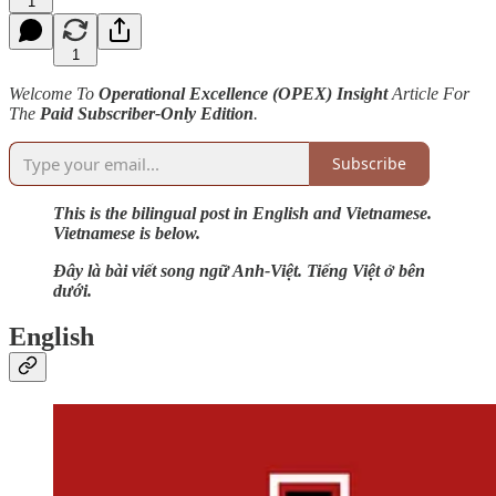
1
1
Welcome To
Operational Excellence (OPEX) Insight
Article For
The
Paid Subscriber-Only Edition
.
Subscribe
This is the bilingual post in English and Vietnamese.
Vietnamese is below.
Đây là bài viết song ngữ Anh-Việt. Tiếng Việt ở bên
dưới.
English