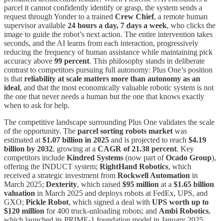
parcel it cannot confidently identify or grasp, the system sends a
request through Yonder to a trained
Crew Chief
, a remote human
supervisor available
24 hours a day, 7 days a week
, who clicks the
image to guide the robot’s next action. The entire intervention takes
seconds, and the AI learns from each interaction, progressively
reducing the frequency of human assistance while maintaining pick
accuracy above
99 percent
. This philosophy stands in deliberate
contrast to competitors pursuing full autonomy: Plus One’s position
is that
reliability at scale matters more than autonomy as an
ideal
, and that the most economically valuable robotic system is not
the one that never needs a human but the one that knows exactly
when to ask for help.
The competitive landscape surrounding Plus One validates the scale
of the opportunity. The
parcel sorting robots market
was
estimated at
$1.07 billion in 2025
and is projected to reach
$4.19
billion by 2032
, growing at a
CAGR of 21.38 percent
. Key
competitors include
Kindred Systems
(now part of
Ocado Group
),
offering the INDUCT system;
RightHand Robotics
, which
received a strategic investment from
Rockwell Automation
in
March 2025;
Dexterity
, which raised
$95 million
at a
$1.65 billion
valuation
in March 2025 and deploys robots at FedEx, UPS, and
GXO;
Pickle Robot
, which signed a deal with
UPS worth up to
$120 million
for 400 truck-unloading robots; and
Ambi Robotics
,
which launched its PRIME-1 foundation model in January 2025.