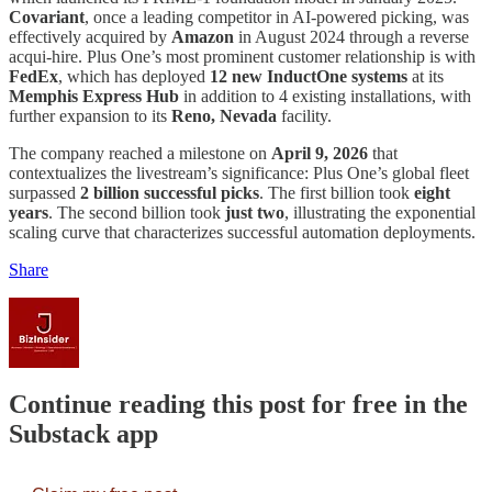
Covariant
, once a leading competitor in AI-powered picking, was
effectively acquired by
Amazon
in August 2024 through a reverse
acqui-hire. Plus One’s most prominent customer relationship is with
FedEx
, which has deployed
12 new InductOne systems
at its
Memphis Express Hub
in addition to 4 existing installations, with
further expansion to its
Reno, Nevada
facility.
The company reached a milestone on
April 9, 2026
that
contextualizes the livestream’s significance: Plus One’s global fleet
surpassed
2 billion successful picks
. The first billion took
eight
years
. The second billion took
just two
, illustrating the exponential
scaling curve that characterizes successful automation deployments.
Share
Continue reading this post for free in the
Substack app