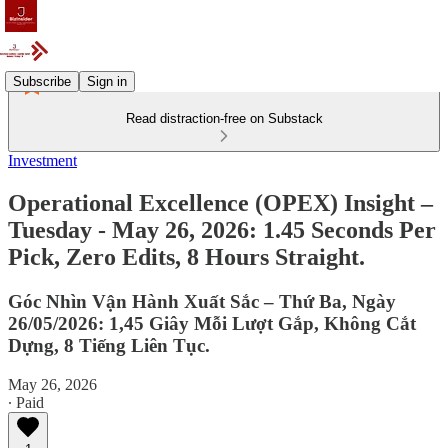
Subscribe
Sign in
Read distraction-free on Substack
Investment
Operational Excellence (OPEX) Insight –
Tuesday - May 26, 2026: 1.45 Seconds Per
Pick, Zero Edits, 8 Hours Straight.
Góc Nhìn Vận Hành Xuất Sắc – Thứ Ba, Ngày
26/05/2026: 1,45 Giây Mỗi Lượt Gắp, Không Cắt
Dựng, 8 Tiếng Liên Tục.
May 26, 2026
∙ Paid