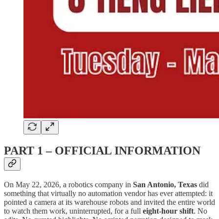
PART 1 – OFFICIAL INFORMATION
On May 22, 2026, a robotics company in
San Antonio, Texas
did
something that virtually no automation vendor has ever attempted: it
pointed a camera at its warehouse robots and invited the entire world
to watch them work, uninterrupted, for a full
eight-hour shift
. No