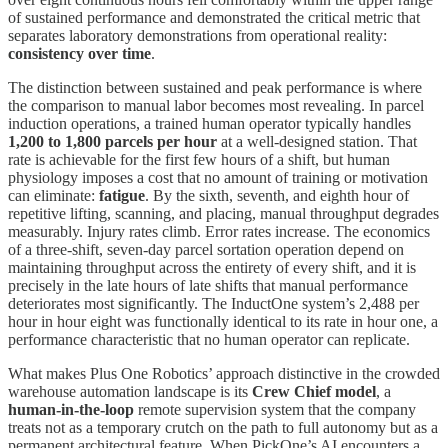
of sustained performance and demonstrated the critical metric that
separates laboratory demonstrations from operational reality:
consistency over time
.
The distinction between sustained and peak performance is where
the comparison to manual labor becomes most revealing. In parcel
induction operations, a trained human operator typically handles
1,200 to 1,800 parcels per hour
at a well-designed station. That
rate is achievable for the first few hours of a shift, but human
physiology imposes a cost that no amount of training or motivation
can eliminate:
fatigue
. By the sixth, seventh, and eighth hour of
repetitive lifting, scanning, and placing, manual throughput degrades
measurably. Injury rates climb. Error rates increase. The economics
of a three-shift, seven-day parcel sortation operation depend on
maintaining throughput across the entirety of every shift, and it is
precisely in the late hours of late shifts that manual performance
deteriorates most significantly. The InductOne system’s 2,488 per
hour in hour eight was functionally identical to its rate in hour one, a
performance characteristic that no human operator can replicate.
What makes Plus One Robotics’ approach distinctive in the crowded
warehouse automation landscape is its
Crew Chief model
, a
human-in-the-loop
remote supervision system that the company
treats not as a temporary crutch on the path to full autonomy but as a
permanent architectural feature. When PickOne’s AI encounters a