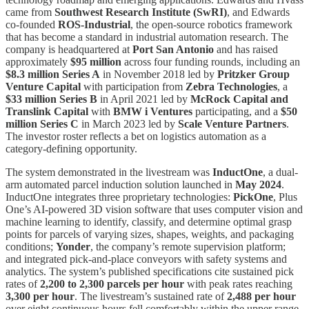
came from
Southwest Research Institute (SwRI)
, and Edwards
co-founded
ROS-Industrial
, the open-source robotics framework
that has become a standard in industrial automation research. The
company is headquartered at
Port San Antonio
and has raised
approximately
$95 million
across four funding rounds, including an
$8.3 million Series A
in November 2018 led by
Pritzker Group
Venture Capital
with participation from
Zebra Technologies
, a
$33 million Series B
in April 2021 led by
McRock Capital and
Translink Capital
with
BMW i Ventures
participating, and a
$50
million Series C
in March 2023 led by
Scale Venture Partners
.
The investor roster reflects a bet on logistics automation as a
category-defining opportunity.
The system demonstrated in the livestream was
InductOne
, a dual-
arm automated parcel induction solution launched in
May 2024
.
InductOne integrates three proprietary technologies:
PickOne
, Plus
One’s AI-powered 3D vision software that uses computer vision and
machine learning to identify, classify, and determine optimal grasp
points for parcels of varying sizes, shapes, weights, and packaging
conditions;
Yonder
, the company’s remote supervision platform;
and integrated pick-and-place conveyors with safety systems and
analytics. The system’s published specifications cite sustained pick
rates of
2,200 to 2,300 parcels per hour
with peak rates reaching
3,300 per hour
. The livestream’s sustained rate of
2,488 per hour
over eight continuous hours fell comfortably within the upper range