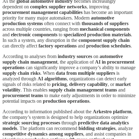
As the
global automotive industry
becomes increasingly
dependent on
complex supplier networks
, improving
procurement management capabilities
has become an important
priority for many major automakers. Modern
automotive
production systems
often connect with
thousands of suppliers
across multiple countries, ranging from
mechanical components
and
electronic components
to
specialized production materials
.
In such a system, any disruption in the
component supply chain
can directly affect
factory operations
and
production schedules
.
According to analyses from
industry sources
on
automotive
supply chain management
, the application of
AI in procurement
operations
can significantly improve a company’s ability to manage
supply chain risks
. When
data from multiple suppliers
is
analyzed through
AI algorithms
, organizations can detect early
signals of risks related to
pricing
,
delivery capability
, or
market
volatility
. This enables
supply chain management teams
and
procurement teams
to make early adjustments in order to minimize
potential impacts on
production operations
.
According to information published about the
Arkestro platform
,
the company’s system is designed to help organizations optimize
strategic sourcing processes
through
predictive data analytics
models
. The platform can recommend
bidding strategies
, analyze
competitive dynamics among suppliers
, and assist companies in