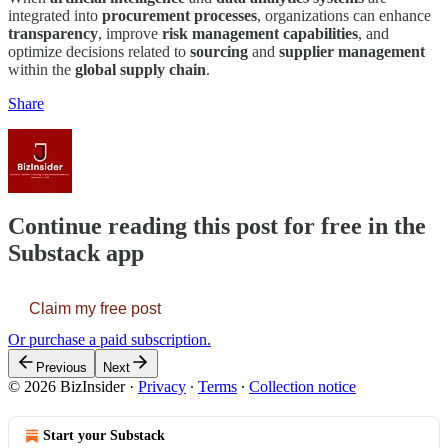
integrated into
procurement processes
, organizations can enhance
transparency
, improve
risk management capabilities
, and
optimize decisions related to
sourcing
and
supplier management
within the
global supply chain
.
Share
Continue reading this post for free in the
Substack app
Claim my free post
Or purchase a paid subscription.
Previous
Next
© 2026 BizInsider
·
Privacy
∙
Terms
∙
Collection notice
Start your Substack