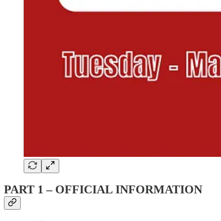
PART 1 – OFFICIAL INFORMATION