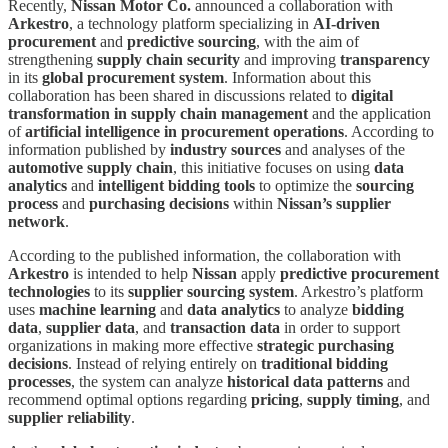
Recently,
Nissan Motor Co.
announced a collaboration with
Arkestro
, a technology platform specializing in
AI-driven
procurement
and
predictive sourcing
, with the aim of
strengthening
supply chain security
and improving
transparency
in its
global procurement system
. Information about this
collaboration has been shared in discussions related to
digital
transformation in supply chain management
and the application
of
artificial intelligence in procurement operations
. According to
information published by
industry sources
and analyses of the
automotive supply chain
, this initiative focuses on using
data
analytics
and
intelligent bidding tools
to optimize the
sourcing
process
and
purchasing decisions
within
Nissan’s supplier
network
.
According to the published information, the collaboration with
Arkestro
is intended to help
Nissan
apply
predictive procurement
technologies
to its
supplier sourcing system
. Arkestro’s platform
uses
machine learning
and
data analytics
to analyze
bidding
data
,
supplier data
, and
transaction data
in order to support
organizations in making more effective
strategic purchasing
decisions
. Instead of relying entirely on
traditional bidding
processes
, the system can analyze
historical data patterns
and
recommend optimal options regarding
pricing
,
supply timing
, and
supplier reliability
.