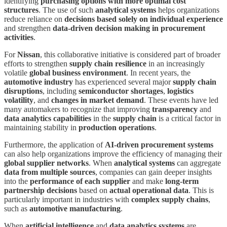
identifying
purchasing options with more optimal cost
structures
. The use of such
analytical systems
helps organizations
reduce reliance on
decisions based solely on individual experience
and strengthen
data-driven decision making in procurement
activities
.
For
Nissan
, this collaborative initiative is considered part of broader
efforts to strengthen
supply chain resilience
in an increasingly
volatile
global business environment
. In recent years, the
automotive industry
has experienced several major
supply chain
disruptions
, including
semiconductor shortages
,
logistics
volatility
, and
changes in market demand
. These events have led
many automakers to recognize that improving
transparency
and
data analytics capabilities
in the
supply chain
is a critical factor in
maintaining stability in
production operations
.
Furthermore, the application of
AI-driven procurement systems
can also help organizations improve the efficiency of managing their
global supplier networks
. When
analytical systems
can aggregate
data from multiple sources
, companies can gain deeper insights
into the
performance of each supplier
and make
long-term
partnership decisions
based on
actual operational data
. This is
particularly important in industries with
complex supply chains
,
such as
automotive manufacturing
.
When
artificial intelligence
and
data analytics systems
are