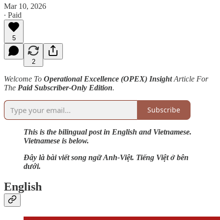
Mar 10, 2026
∙ Paid
5
2
Welcome To
Operational Excellence (OPEX) Insight
Article For
The
Paid Subscriber-Only Edition
.
Subscribe
This is the bilingual post in English and Vietnamese.
Vietnamese is below.
Đây là bài viết song ngữ Anh-Việt. Tiếng Việt ở bên
dưới.
English