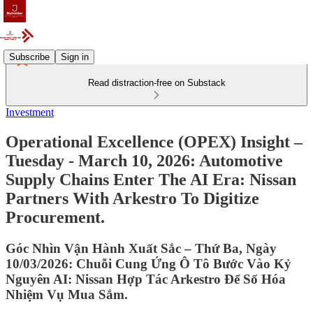
Subscribe
Sign in
Read distraction-free on Substack
Investment
Operational Excellence (OPEX) Insight –
Tuesday - March 10, 2026: Automotive
Supply Chains Enter The AI Era: Nissan
Partners With Arkestro To Digitize
Procurement.
Góc Nhìn Vận Hành Xuất Sắc – Thứ Ba, Ngày
10/03/2026: Chuỗi Cung Ứng Ô Tô Bước Vào Kỷ
Nguyên AI: Nissan Hợp Tác Arkestro Để Số Hóa
Nhiệm Vụ Mua Sắm.