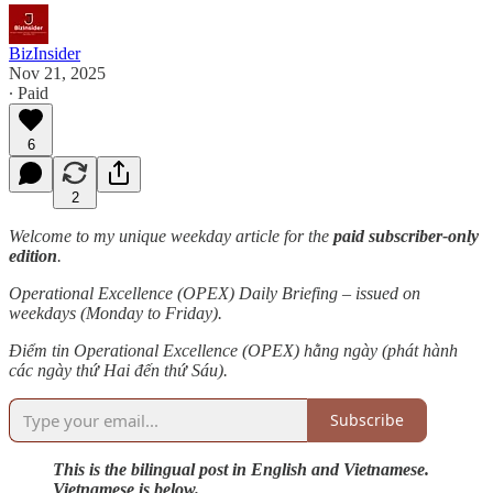
BizInsider
Nov 21, 2025
∙ Paid
6
2
Welcome to my unique weekday article for the
paid subscriber-only
edition
.
Operational Excellence (OPEX) Daily Briefing – issued on
weekdays (Monday to Friday).
Điểm tin Operational Excellence (OPEX) hằng ngày (phát hành
các ngày thứ Hai đến thứ Sáu).
Subscribe
This is the bilingual post in English and Vietnamese.
Vietnamese is below.