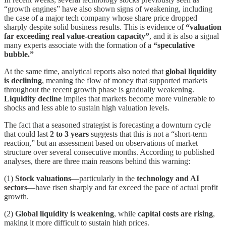
“growth engines” have also shown signs of weakening, including
the case of a major tech company whose share price dropped
sharply despite solid business results. This is evidence of
“valuation
far exceeding real value-creation capacity”
, and it is also a signal
many experts associate with the formation of a
“speculative
bubble.”
At the same time, analytical reports also noted that
global liquidity
is declining
, meaning the flow of money that supported markets
throughout the recent growth phase is gradually weakening.
Liquidity decline
implies that markets become more vulnerable to
shocks and less able to sustain high valuation levels.
The fact that a seasoned strategist is forecasting a downturn cycle
that could last
2 to 3 years
suggests that this is not a “short-term
reaction,” but an assessment based on observations of market
structure over several consecutive months. According to published
analyses, there are three main reasons behind this warning:
(1)
Stock valuations
—particularly in the
technology and AI
sectors
—have risen sharply and far exceed the pace of actual profit
growth.
(2)
Global liquidity is weakening
, while
capital costs are rising
,
making it more difficult to sustain high prices.