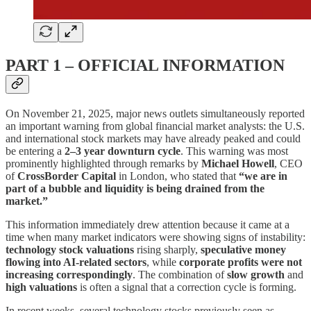
PART 1 – OFFICIAL INFORMATION
On November 21, 2025, major news outlets simultaneously reported
an important warning from global financial market analysts: the U.S.
and international stock markets may have already peaked and could
be entering a
2–3 year downturn cycle
. This warning was most
prominently highlighted through remarks by
Michael Howell
, CEO
of
CrossBorder Capital
in London, who stated that
“we are in
part of a bubble and liquidity is being drained from the
market.”
This information immediately drew attention because it came at a
time when many market indicators were showing signs of instability:
technology stock valuations
rising sharply,
speculative money
flowing into AI-related sectors
, while
corporate profits were not
increasing correspondingly
. The combination of
slow growth
and
high valuations
is often a signal that a correction cycle is forming.
In recent weeks, several technology stocks previously seen as