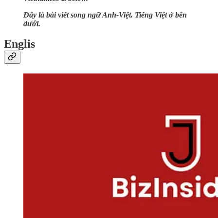
Đây là bài viết song ngữ Anh-Việt. Tiếng Việt ở bên
dưới.
Englis