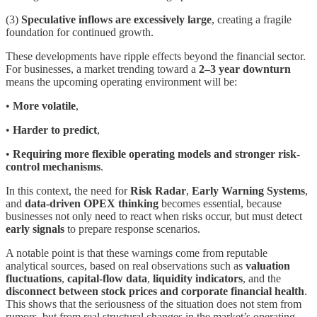
(3)
Speculative inflows are excessively large
, creating a fragile
foundation for continued growth.
These developments have ripple effects beyond the financial sector.
For businesses, a market trending toward a
2–3 year downturn
means the upcoming operating environment will be:
•
More volatile
,
•
Harder to predict
,
•
Requiring more flexible operating models and stronger risk-
control mechanisms
.
In this context, the need for
Risk Radar
,
Early Warning Systems
,
and
data-driven OPEX thinking
becomes essential, because
businesses not only need to react when risks occur, but must detect
early signals
to prepare response scenarios.
A notable point is that these warnings come from reputable
analytical sources, based on real observations such as
valuation
fluctuations
,
capital-flow data
,
liquidity indicators
, and the
disconnect between stock prices and corporate financial health
.
This shows that the seriousness of the situation does not stem from
rumors, but from real structural changes in the market’s operating