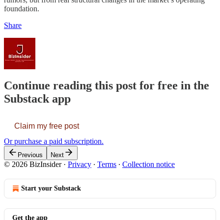
foundation.
Share
Continue reading this post for free in the
Substack app
Claim my free post
Or purchase a paid subscription.
Previous
Next
© 2026 BizInsider
·
Privacy
∙
Terms
∙
Collection notice
Start your Substack
Get the app