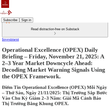
Subscribe
Sign in
Read distraction-free on Substack
Investment
Operational Excellence (OPEX) Daily
Briefing – Friday, November 21, 2025: A
2–3 Year Market Downcycle Ahead:
Decoding Market Warning Signals Using
the OPEX Framework.
Điểm Tin Operational Excellence (OPEX) Mỗi Ngày
– Thứ Sáu, Ngày 21/11/2025: Thị Trường Sắp Bước
Vào Chu Kỳ Giảm 2–3 Năm: Giải Mã Cảnh Báo
Thị Trường Bằng Khung OPEX.